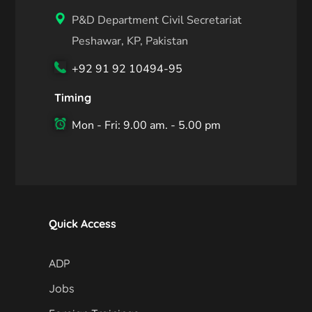
P&D Department Civil Secretariat
Peshawar, KP, Pakistan
+92 91 92 10494-95
Timing
Mon - Fri: 9.00 am. - 5.00 pm
Quick Access
ADP
Jobs