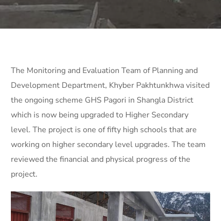
The Monitoring and Evaluation Team of Planning and
Development Department, Khyber Pakhtunkhwa visited
the ongoing scheme GHS Pagori in Shangla District
which is now being upgraded to Higher Secondary
level. The project is one of fifty high schools that are
working on higher secondary level upgrades. The team
reviewed the financial and physical progress of the
project.