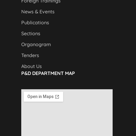
Foreign Trainings
News & Events
Publications
Sections
Organogram
Tenders
About Us
P&D DEPARTMENT MAP