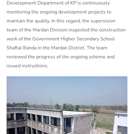
Development Department of KP is continuously
monitoring the ongoing development projects to
maintain the quality. In this regard, the supervision
team of the Mardan Division inspected the construction
work of the Government Higher Secondary School
Shaftal Banda in the Mardan District. The team
reviewed the progress of the ongoing scheme and
issued instructions.