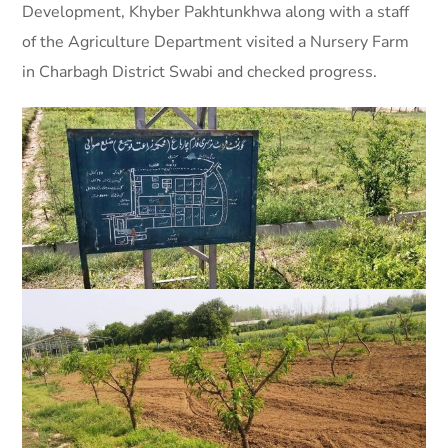
Development, Khyber Pakhtunkhwa along with a staff
of the Agriculture Department visited a Nursery Farm
in Charbagh District Swabi and checked progress.