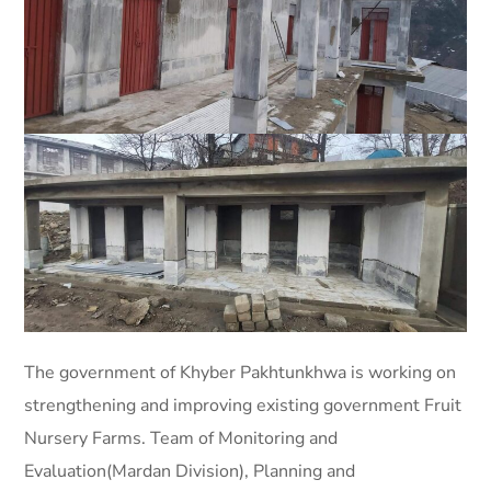
The government of Khyber Pakhtunkhwa is working on
strengthening and improving existing government Fruit
Nursery Farms. Team of Monitoring and
Evaluation(Mardan Division), Planning and