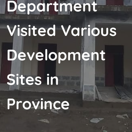
Department
Visited Various
Development
Sites in
Province