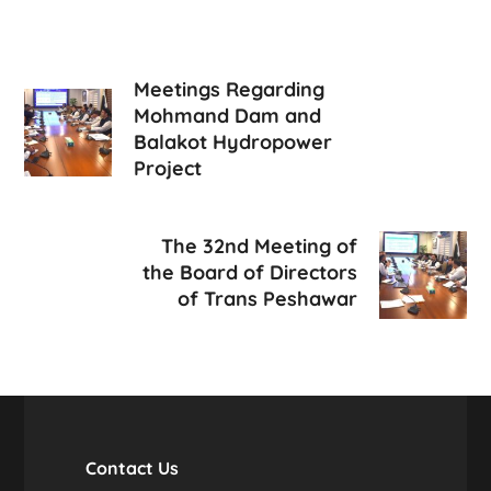
Meetings Regarding
Mohmand Dam and
Balakot Hydropower
Project
The 32nd Meeting of
the Board of Directors
of Trans Peshawar
Contact Us