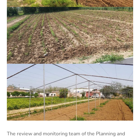
The review and monitoring team of the Planning and