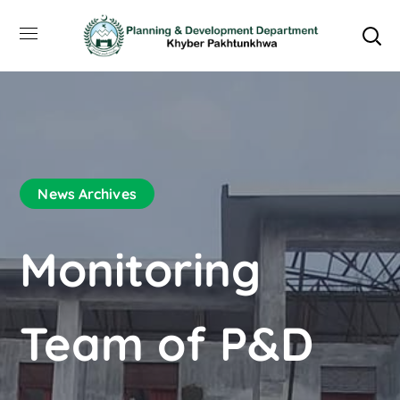
News Archives
Monitoring
Team of P&D