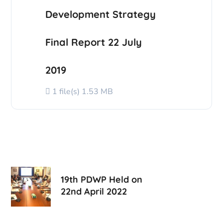
Development Strategy
Final Report 22 July
2019
1 file(s)
1.53 MB
19th PDWP Held on
22nd April 2022