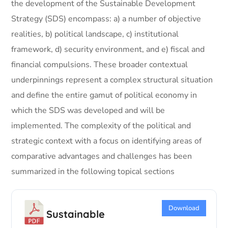
the development of the Sustainable Development
Strategy (SDS) encompass: a) a number of objective
realities, b) political landscape, c) institutional
framework, d) security environment, and e) fiscal and
financial compulsions. These broader contextual
underpinnings represent a complex structural situation
and define the entire gamut of political economy in
which the SDS was developed and will be
implemented. The complexity of the political and
strategic context with a focus on identifying areas of
comparative advantages and challenges has been
summarized in the following topical sections
Download
Sustainable