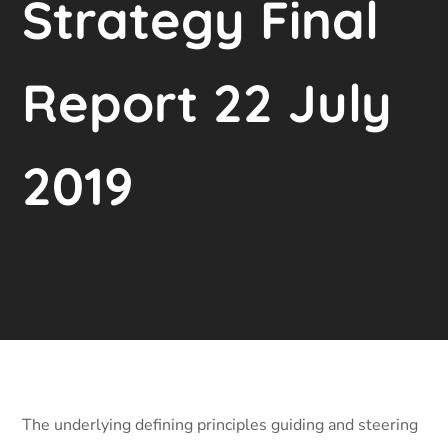
Strategy Final
Report 22 July
2019
The underlying defining principles guiding and steering