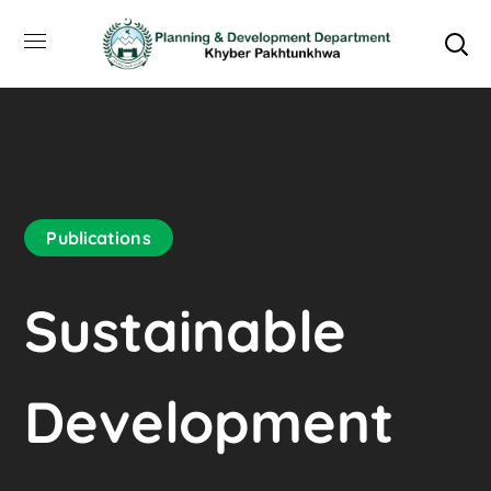
Publications
Sustainable
Development