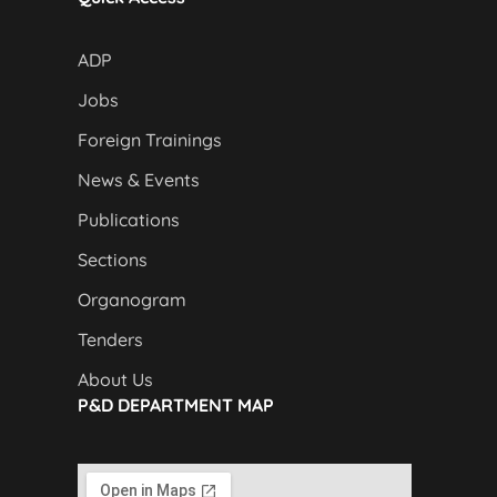
ADP
Jobs
Foreign Trainings
News & Events
Publications
Sections
Organogram
Tenders
About Us
P&D DEPARTMENT MAP