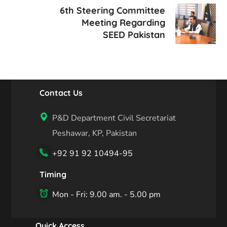
6th Steering Committee
Meeting Regarding
SEED Pakistan
Contact Us
P&D Department Civil Secretariat
Peshawar, KP, Pakistan
+92 91 92 10494-95
Timing
Mon - Fri: 9.00 am. - 5.00 pm
Quick Access