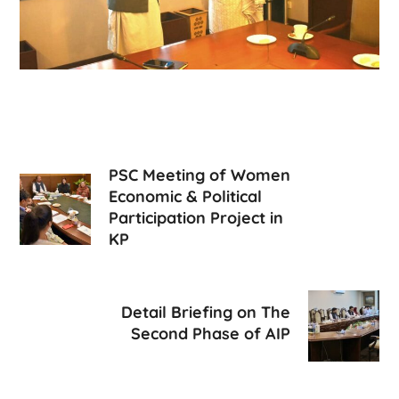
PSC Meeting of Women
Economic & Political
Participation Project in
KP
Detail Briefing on The
Second Phase of AIP