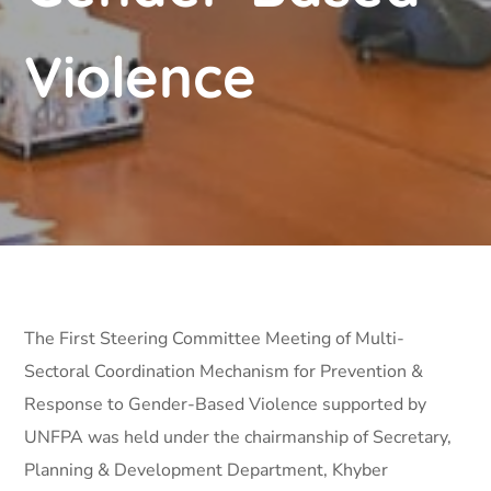
Violence
The First Steering Committee Meeting of Multi-
Sectoral Coordination Mechanism for Prevention &
Response to Gender-Based Violence supported by
UNFPA was held under the chairmanship of Secretary,
Planning & Development Department, Khyber