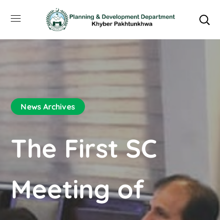
News Archives
The First SC
Meeting of