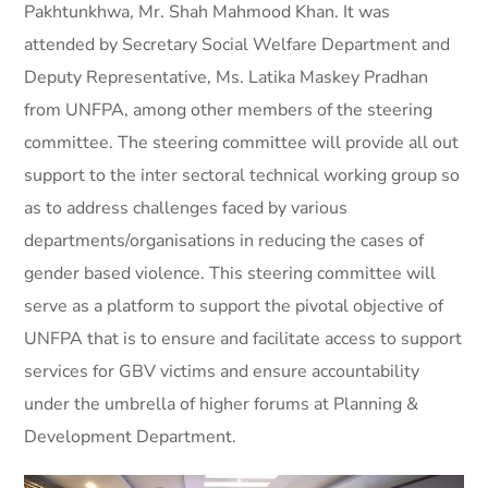
Pakhtunkhwa, Mr. Shah Mahmood Khan. It was
attended by Secretary Social Welfare Department and
Deputy Representative, Ms. Latika Maskey Pradhan
from UNFPA, among other members of the steering
committee. The steering committee will provide all out
support to the inter sectoral technical working group so
as to address challenges faced by various
departments/organisations in reducing the cases of
gender based violence. This steering committee will
serve as a platform to support the pivotal objective of
UNFPA that is to ensure and facilitate access to support
services for GBV victims and ensure accountability
under the umbrella of higher forums at Planning &
Development Department.