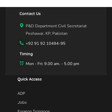
Contact Us
P&D Department Civil Secretariat
Peshawar, KP, Pakistan
+92 91 92 10494-95
Timing
Mon - Fri: 9.00 am. - 5.00 pm
Quick Access
ADP
Jobs
Foreign Trainings