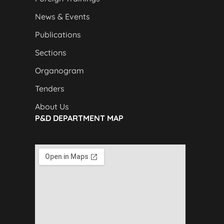
News & Events
Publications
Sections
Organogram
Tenders
About Us
P&D DEPARTMENT MAP