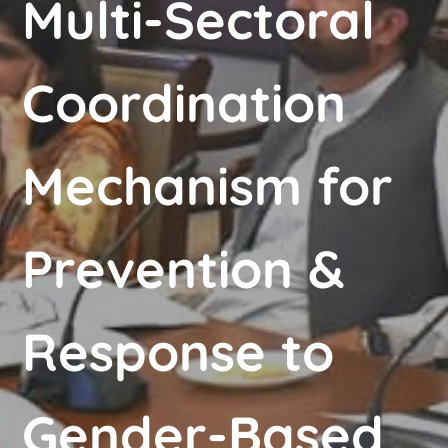
Multi-Sectoral
Coordination
Mechanism for
Prevention &
Response to
Gender-Based