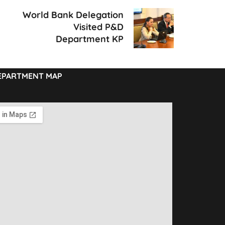
World Bank Delegation
Visited P&D
Department KP
EPARTMENT MAP