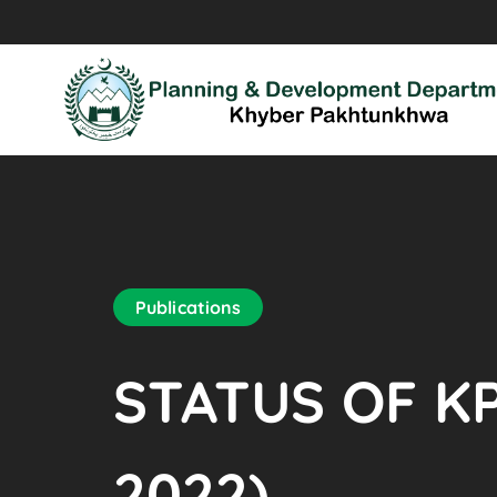
Publications
STATUS OF KP
2022)