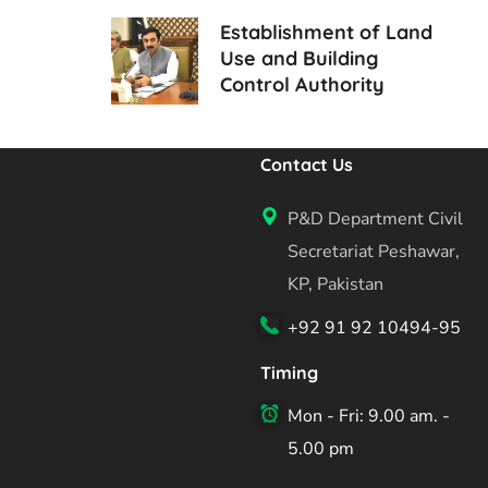
Establishment of Land
Use and Building
Control Authority
Contact Us
P&D Department Civil
Secretariat Peshawar,
KP, Pakistan
+92 91 92 10494-95
Timing
Mon - Fri: 9.00 am. -
5.00 pm