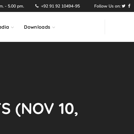
. - 5.00 pm.
+92 91 92 10494-95
Follow Us on:
edia
Downloads
S (NOV 10,