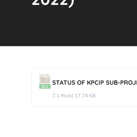
STATUS OF KPCIP SUB-PROJE
1 file(s)
17.74 KB