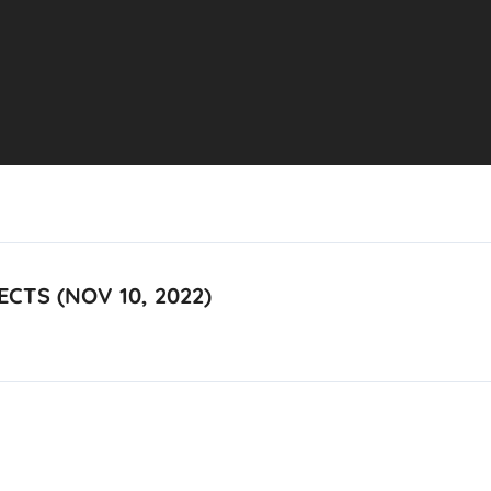
CTS (NOV 10, 2022)