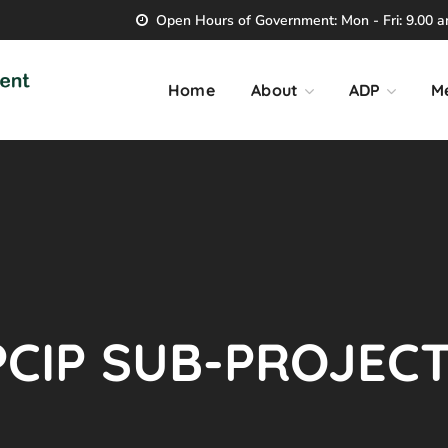
Open Hours of Government: Mon - Fri: 9.00 am
Home
About
ADP
M
CIP SUB-PROJECT