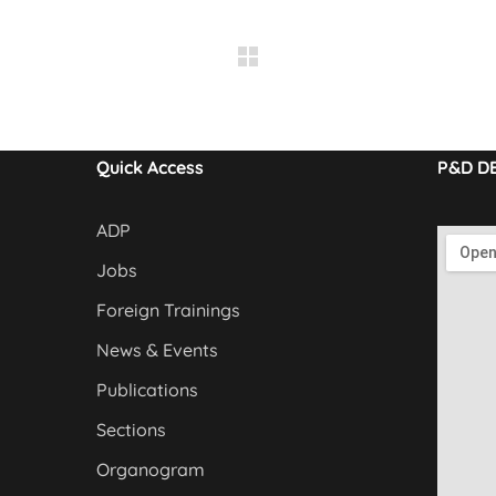
Quick Access
P&D D
ADP
Jobs
Foreign Trainings
News & Events
Publications
Sections
Organogram