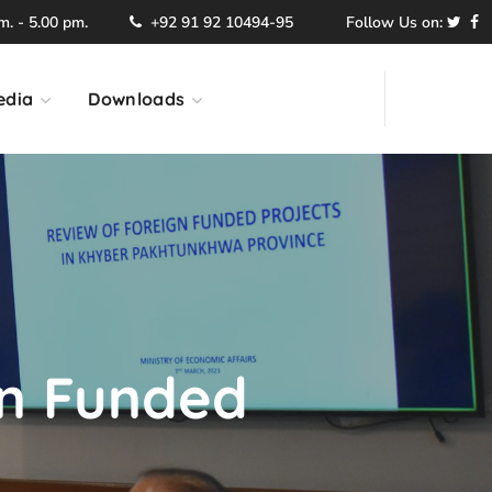
. - 5.00 pm.
+92 91 92 10494-95
Follow Us on:
edia
Downloads
gn Funded