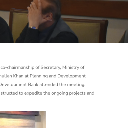
co-chairmanship of Secretary, Ministry of
ramullah Khan at Planning and Development
 Development Bank attended the meeting.
instructed to expedite the ongoing projects and