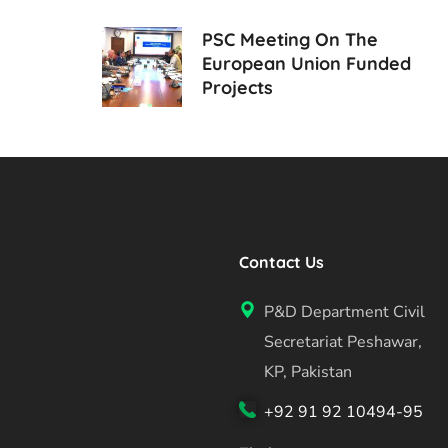
PSC Meeting On The
European Union Funded
Projects
Contact Us
P&D Department Civil
Secretariat Peshawar,
KP, Pakistan
+92 91 92 10494-95