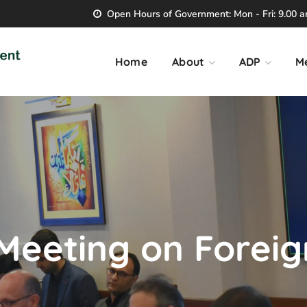
Open Hours of Government: Mon - Fri: 9.00 am
Home
About
ADP
M
 Meeting on Forei