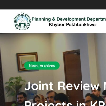
News Archives
Joint Review
Projects in KP