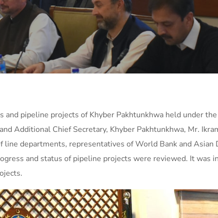
ts and pipeline projects of Khyber Pakhtunkhwa held under the 
z and Additional Chief Secretary, Khyber Pakhtunkhwa, Mr. Ik
f line departments, representatives of World Bank and Asian
progress and status of pipeline projects were reviewed. It was 
ojects.