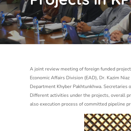
A joint review meeting of foreign funded projec
Economic Affairs Division (EAD), Dr. Kazim Nia
Department Khyber Pakhtunkhwa. Secretaries o
Different activities under the
projects, overall 
also execution process of committed pipeline pr