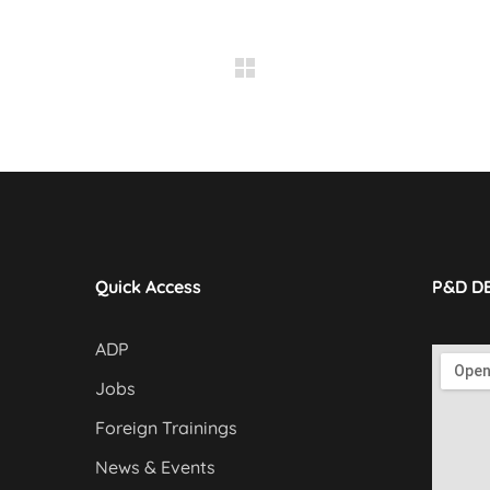
Quick Access
P&D D
ADP
Jobs
Foreign Trainings
News & Events