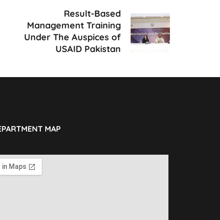
Result-Based
Management Training
Under The Auspices of
USAID Pakistan
EPARTMENT MAP