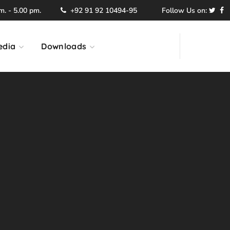
. - 5.00 pm.
+92 91 92 10494-95
Follow Us on:
edia
Downloads