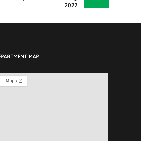
2022
EPARTMENT MAP