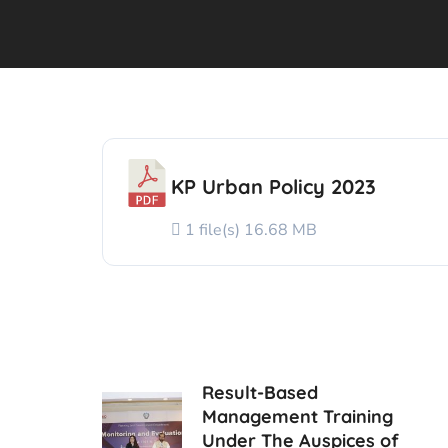
KP Urban Policy 2023
1 file(s)
16.68 MB
Result-Based
Management Training
Under The Auspices of