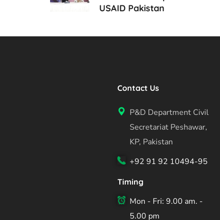
USAID Pakistan
Contact Us
P&D Department Civil
Secretariat Peshawar,
KP, Pakistan
+92 91 92 10494-95
Timing
Mon - Fri: 9.00 am. -
5.00 pm