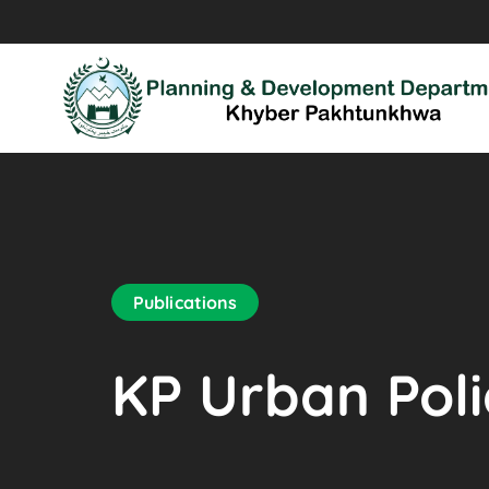
Publications
KP Urban Pol