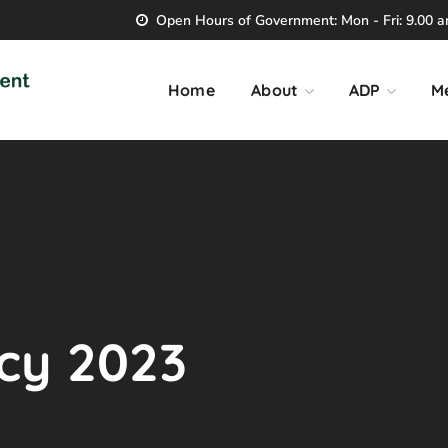
Open Hours of Government: Mon - Fri: 9.00 am
Home
About
ADP
M
icy 2023