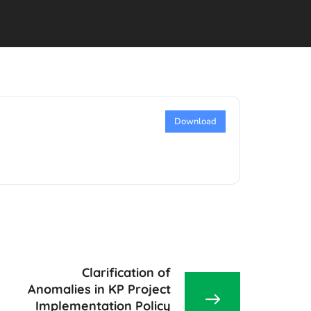
Download
Clarification of
Anomalies in KP Project
Implementation Policy