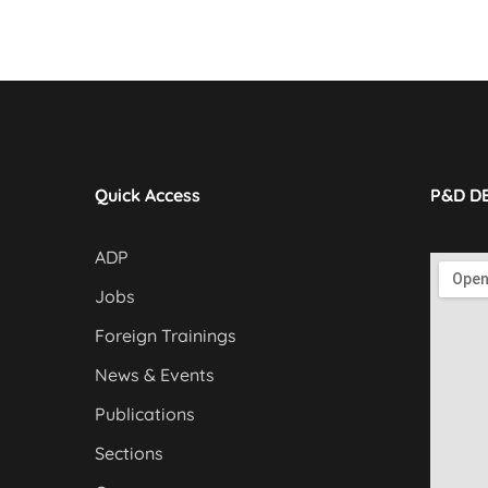
Quick Access
P&D D
ADP
Jobs
Foreign Trainings
News & Events
Publications
Sections