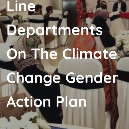
Line
Departments
On The Climate
Change Gender
Action Plan