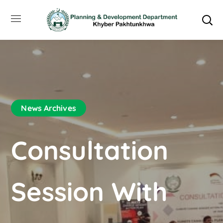
News Archives
Consultation
Session With