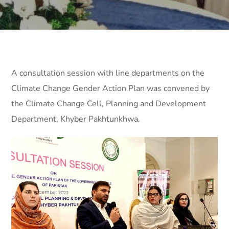
A consultation session with line departments on the
Climate Change Gender Action Plan was convened by
the Climate Change Cell, Planning and Development
Department, Khyber Pakhtunkhwa.