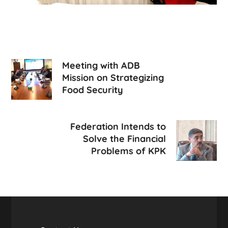
Meeting with ADB
Mission on Strategizing
Food Security
Federation Intends to
Solve the Financial
Problems of KPK