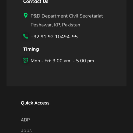
Contact Us
P&D Department Civil Secretariat
Peshawar, KP, Pakistan
+92 91 92 10494-95
Timing
Mon - Fri: 9.00 am. - 5.00 pm
Quick Access
ADP
Jobs