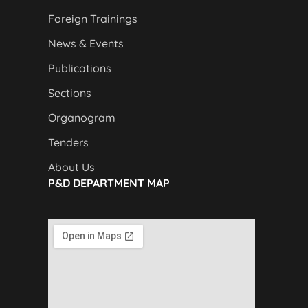
Foreign Trainings
News & Events
Publications
Sections
Organogram
Tenders
About Us
P&D DEPARTMENT MAP