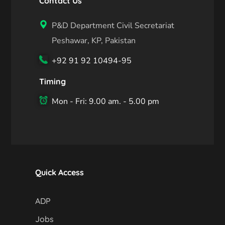
Contact Us
P&D Department Civil Secretariat
Peshawar, KP, Pakistan
+92 91 92 10494-95
Timing
Mon - Fri: 9.00 am. - 5.00 pm
Quick Access
ADP
Jobs