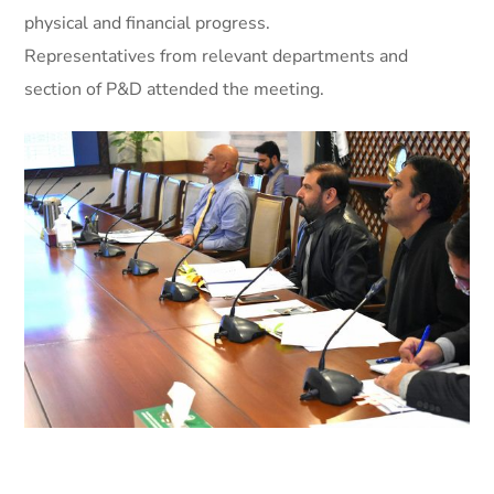
physical and financial progress.
Representatives from relevant departments and
section of P&D attended the meeting.