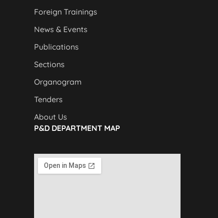
Foreign Trainings
News & Events
Publications
Sections
Organogram
Tenders
About Us
P&D DEPARTMENT MAP