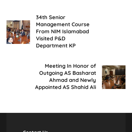
34th Senior
Management Course
From NIM Islamabad
Visited P&D
Department KP
Meeting In Honor of
Outgoing AS Basharat
Ahmad and Newly
Appointed AS Shahid Ali