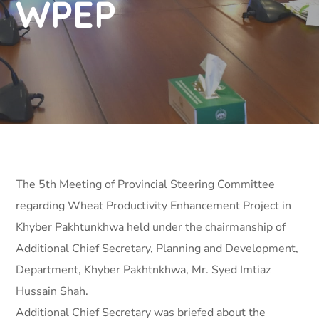
WPEP
The 5th Meeting of Provincial Steering Committee
regarding Wheat Productivity Enhancement Project in
Khyber Pakhtunkhwa held under the chairmanship of
Additional Chief Secretary, Planning and Development,
Department, Khyber Pakhtnkhwa, Mr. Syed Imtiaz
Hussain Shah.
Additional Chief Secretary was briefed about the