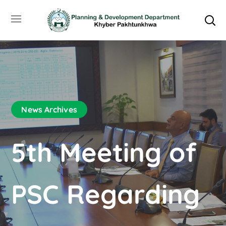
News Archives
5th Meeting of
PSC Regarding