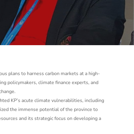
ous plans to harness carbon markets at a high-
ing policymakers, climate finance experts, and
change.
ed KP’s acute climate vulnerabilities, including
sized the immense potential of the province to
sources and its strategic focus on developing a