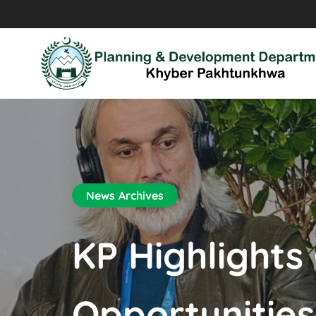
News Archives
KP Highlights
Opportunitie