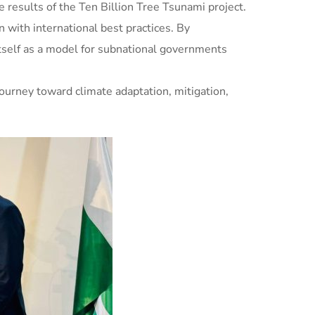
e results of the Ten Billion Tree Tsunami project.
n with international best practices. By
itself as a model for subnational governments
journey toward climate adaptation, mitigation,