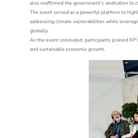
also reaffirmed the government’s dedication to cl
The event served as a powerful platform to highlig
addressing climate vulnerabilities while leverag
globally.
As the event concluded, participants praised KP’s
and sustainable economic growth.