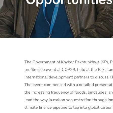
The Government of Khyber Pakhtunkhwa (KP), Paki
profile side event at COP29, held at the Pakista
international development partners to discuss K
The event commenced with a detailed presentation
the increasing frequency of floods, landslides, 
lead the way in carbon sequestration through inn
climate finance pipeline to tap into global carbo