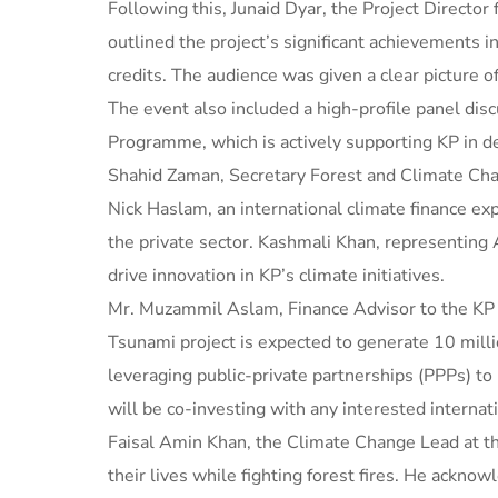
Following this, Junaid Dyar, the Project Director
outlined the project’s significant achievements 
credits. The audience was given a clear picture o
The event also included a high-profile panel d
Programme, which is actively supporting KP in de
Shahid Zaman, Secretary Forest and Climate Chang
Nick Haslam, an international climate finance exp
the private sector. Kashmali Khan, representing 
drive innovation in KP’s climate initiatives.
Mr. Muzammil Aslam, Finance Advisor to the KP G
Tsunami project is expected to generate 10 millio
leveraging public-private partnerships (PPPs) t
will be co-investing with any interested internati
Faisal Amin Khan, the Climate Change Lead at th
their lives while fighting forest fires. He ackn