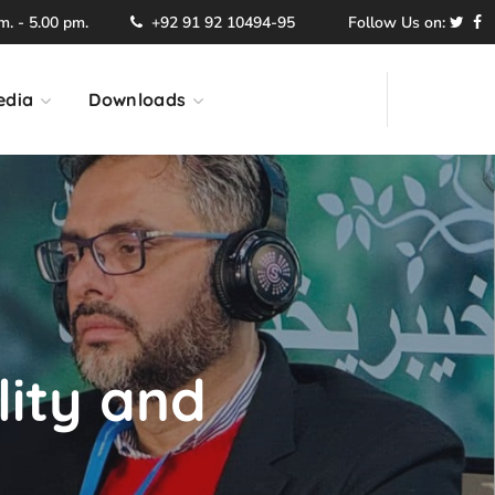
. - 5.00 pm.
+92 91 92 10494-95
Follow Us on:
edia
Downloads
lity and