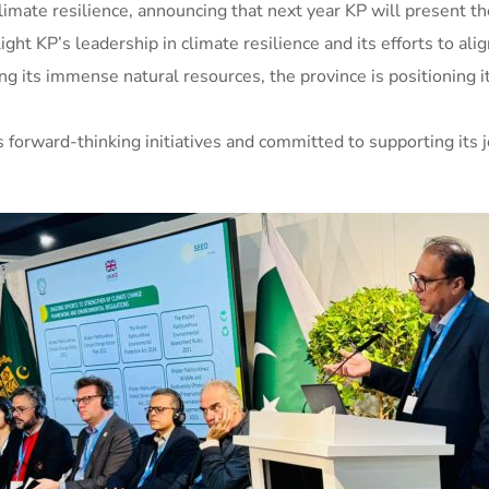
imate resilience, announcing that next year KP will present th
ht KP’s leadership in climate resilience and its efforts to alig
ing its immense natural resources, the province is positioning 
 forward-thinking initiatives and committed to supporting its 