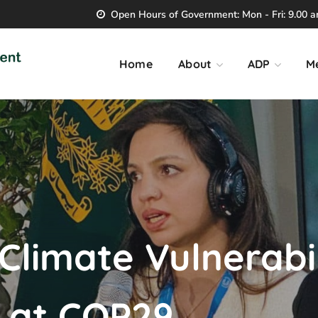
Open Hours of Government: Mon - Fri: 9.00 am
Home
About
ADP
M
 Climate Vulnerabi
s at COP29