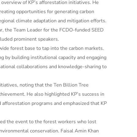
overview of KP’s afforestation initiatives. He
reating opportunities for generating carbon
egional climate adaptation and mitigation efforts.
war, the Team Leader for the FCDO-funded SEED
ncluded prominent speakers.
ide forest base to tap into the carbon markets.
ng by building institutional capacity and engaging
national collaborations and knowledge-sharing to
atives, noting that the Ten Billion Tree
achievement. He also highlighted KP’s success in
d afforestation programs and emphasized that KP
ed the event to the forest workers who lost
 environmental conservation. Faisal Amin Khan