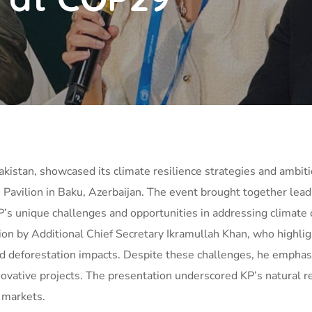
stan, showcased its climate resilience strategies and ambiti
n Pavilion in Baku, Azerbaijan. The event brought together lead
P’s unique challenges and opportunities in addressing
climate 
 by Additional Chief Secretary Ikramullah Khan, who highlight
and deforestation impacts. Despite these challenges, he empha
ovative projects. The presentation underscored KP’s natural re
n markets.