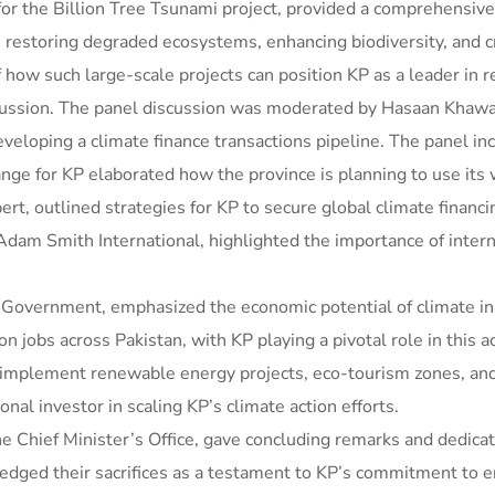
 for the Billion Tree Tsunami project, provided a comprehensive 
in restoring degraded ecosystems, enhancing biodiversity, and c
f how such large-scale projects can position KP as a leader in r
iscussion. The panel discussion was moderated by Hasaan Kha
veloping a climate finance transactions pipeline. The panel i
e for KP elaborated how the province is planning to use its w
ert, outlined strategies for KP to secure global climate financi
Adam Smith International, highlighted the importance of inter
overnment, emphasized the economic potential of climate initi
n jobs across Pakistan, with KP playing a pivotal role in this 
o implement renewable energy projects, eco-tourism zones, an
onal investor in scaling KP’s climate action efforts.
e Chief Minister’s Office, gave concluding remarks and dedicat
owledged their sacrifices as a testament to KP’s commitment to