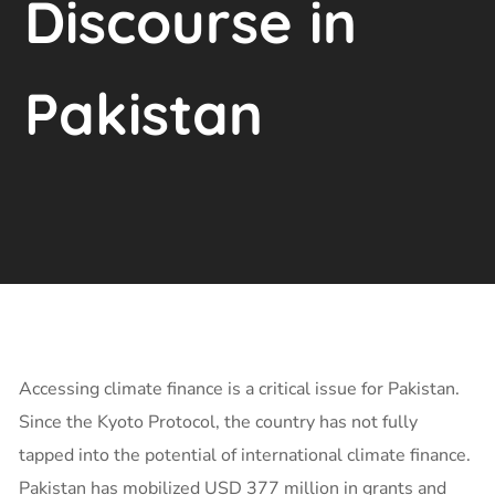
Discourse in
Pakistan
Accessing climate finance is a critical issue for Pakistan.
Since the Kyoto Protocol, the country has not fully
tapped into the potential of international climate finance.
Pakistan has mobilized USD 377 million in grants and