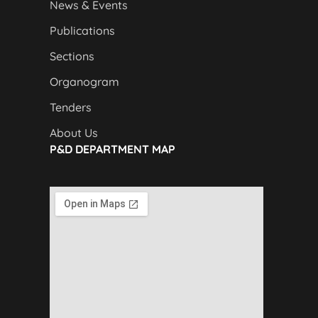
News & Events
Publications
Sections
Organogram
Tenders
About Us
P&D DEPARTMENT MAP