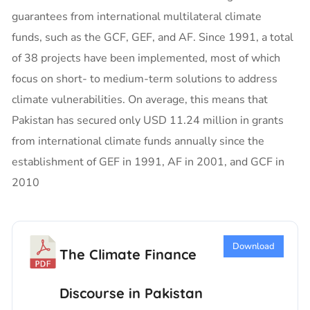
guarantees from international multilateral climate
funds, such as the GCF, GEF, and AF. Since 1991, a total
of 38 projects have been implemented, most of which
focus on short- to medium-term solutions to address
climate vulnerabilities. On average, this means that
Pakistan has secured only USD 11.24 million in grants
from international climate funds annually since the
establishment of GEF in 1991, AF in 2001, and GCF in
2010
Download
The Climate Finance
Discourse in Pakistan