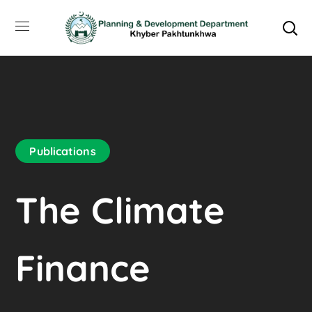
Publications
The Climate
Finance