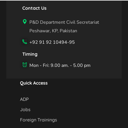
Contact Us
P&D Department Civil Secretariat
Peshawar, KP, Pakistan
+92 91 92 10494-95
Timing
Mon - Fri: 9.00 am. - 5.00 pm
Quick Access
ADP
Jobs
Foreign Trainings