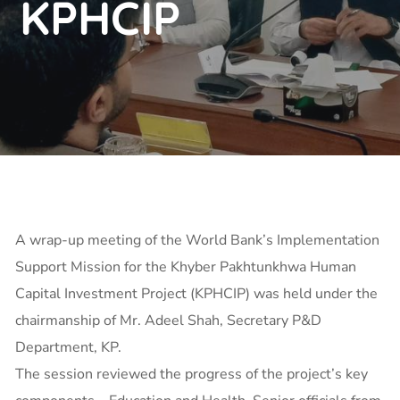
KPHCIP
A wrap-up meeting of the World Bank’s Implementation
Support Mission for the Khyber Pakhtunkhwa Human
Capital Investment Project (KPHCIP) was held under the
chairmanship of Mr. Adeel Shah, Secretary P&D
Department, KP.
The session reviewed the progress of the project’s key