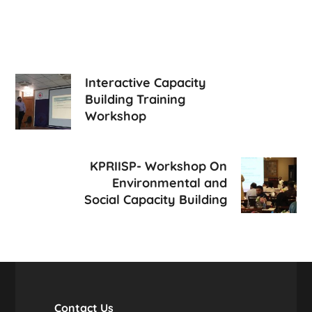
Interactive Capacity
Building Training
Workshop
KPRIISP- Workshop On
Environmental and
Social Capacity Building
Contact Us