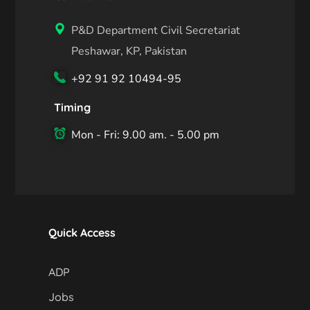
P&D Department Civil Secretariat
Peshawar, KP, Pakistan
+92 91 92 10494-95
Timing
Mon - Fri: 9.00 am. - 5.00 pm
Quick Access
ADP
Jobs