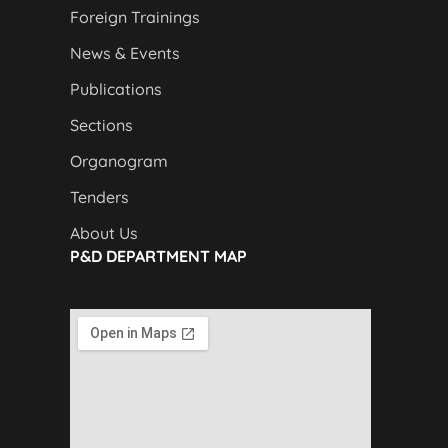
Foreign Trainings
News & Events
Publications
Sections
Organogram
Tenders
About Us
P&D DEPARTMENT MAP