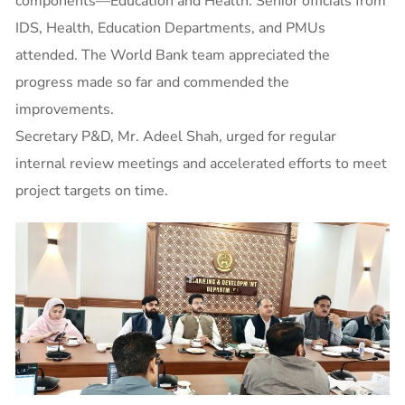
components—Education and Health. Senior officials from
IDS, Health, Education Departments, and PMUs
attended. The World Bank team appreciated the
progress made so far and commended the
improvements.
Secretary P&D, Mr. Adeel Shah, urged for regular
internal review meetings and accelerated efforts to meet
project targets on time.