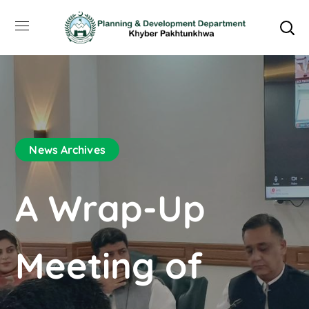
News Archives
A Wrap-Up
Meeting of