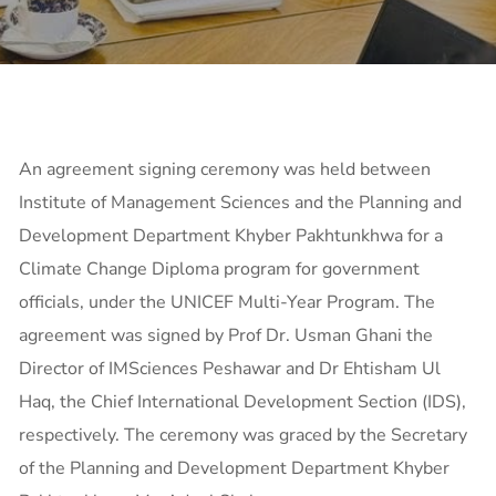
An agreement signing ceremony was held between
Institute of Management Sciences and the Planning and
Development Department Khyber Pakhtunkhwa for a
Climate Change
Diploma program for government
officials, under the UNICEF Multi-Year Program. The
agreement was signed by Prof Dr. Usman Ghani the
Director of IMSciences Peshawar and Dr Ehtisham Ul
Haq, the Chief International Development Section (IDS),
respectively. The ceremony was graced by the Secretary
of the Planning and Development Department Khyber