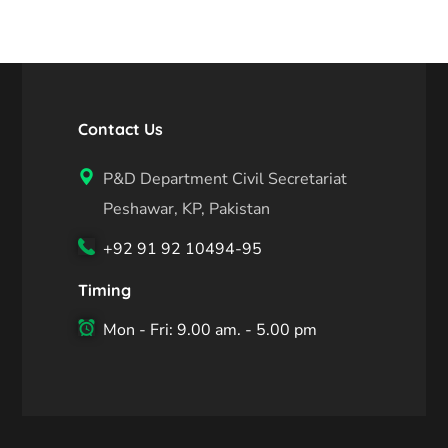
Contact Us
P&D Department Civil Secretariat
Peshawar, KP, Pakistan
+92 91 92 10494-95
Timing
Mon - Fri: 9.00 am. - 5.00 pm