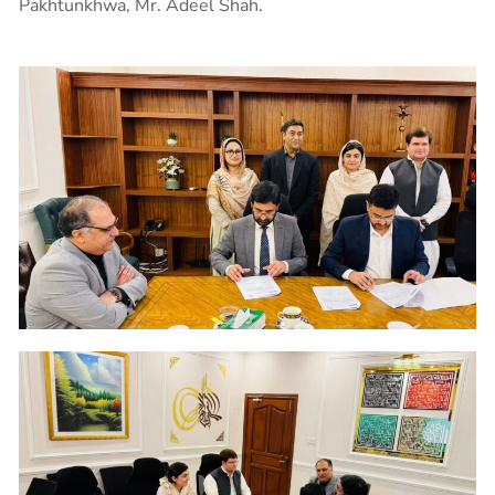
Pakhtunkhwa, Mr. Adeel Shah.