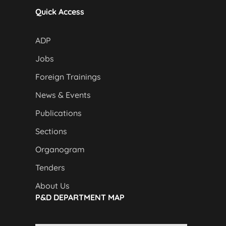
Quick Access
ADP
Jobs
Foreign Trainings
News & Events
Publications
Sections
Organogram
Tenders
About Us
P&D DEPARTMENT MAP