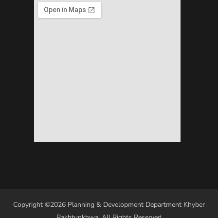
Copyright ©2026 Planning & Development Department Khyber
Pakhtunkhwa. All Rights Reserved