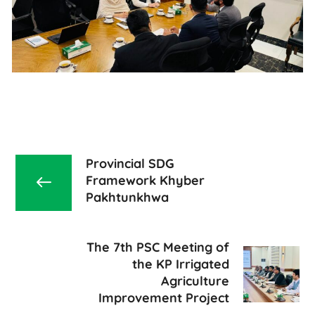
Provincial SDG
Framework Khyber
Pakhtunkhwa
The 7th PSC Meeting of
the KP Irrigated
Agriculture
Improvement Project