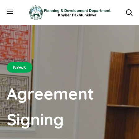
News
Agreement
Signing