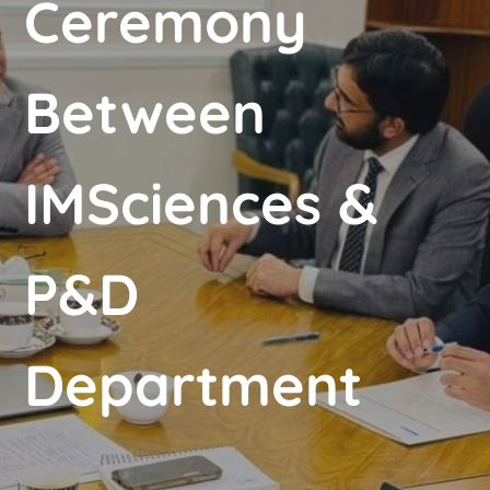
Ceremony
Between
IMSciences &
P&D
Department