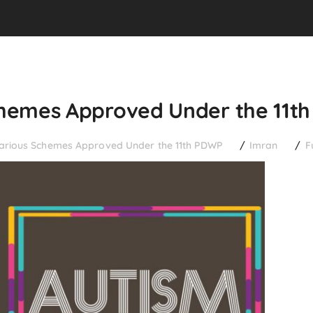
Schemes Approved Under the 11t
Various Schemes Approved Under the 11th PDWP
Imran
F