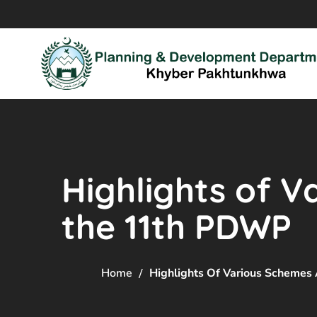
Highlights of 
the 11th PDWP
Home
Highlights Of Various Scheme