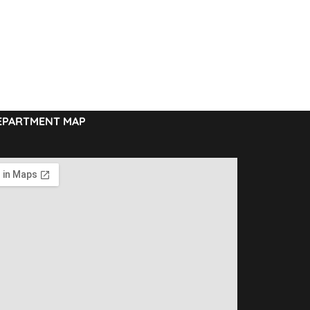
EPARTMENT MAP