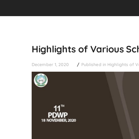
Highlights of Various 
December 1, 2020
Published in
Highlights of 