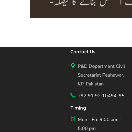
Contact Us
P&D Department Civil
Secretariat Peshawar,
KP, Pakistan
+92 91 92 10494-95
Timing
Mon - Fri: 9.00 am. -
5.00 pm