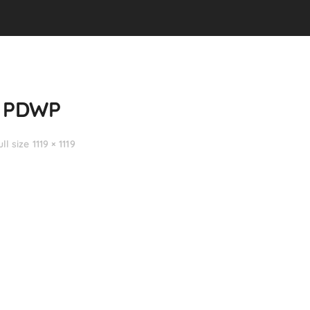
h PDWP
ull size 1119 × 1119