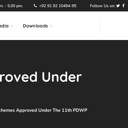
. - 5.00 pm.
+92 91 92 10494-95
Follow Us on:
edia
Downloads
proved Under
 Schemes Approved Under The 11th PDWP