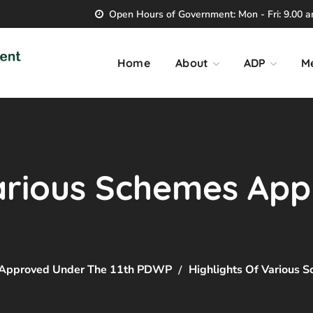
Open Hours of Government: Mon - Fri: 9.00 am
Home
About
ADP
M
Various Schemes Ap
s Approved Under The 11th PDWP
Highlights Of Various