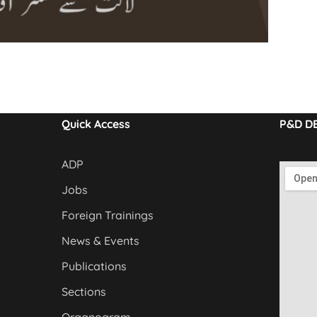
Quick Access
P&D D
ADP
Jobs
Foreign Trainings
News & Events
Publications
Sections