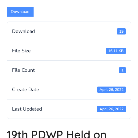
Download
Download
19
File Size
16.11 KB
File Count
1
Create Date
April 26, 2022
Last Updated
April 26, 2022
19th PDWP Held on