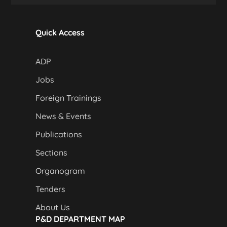
Quick Access
ADP
Jobs
Foreign Trainings
News & Events
Publications
Sections
Organogram
Tenders
About Us
P&D DEPARTMENT MAP