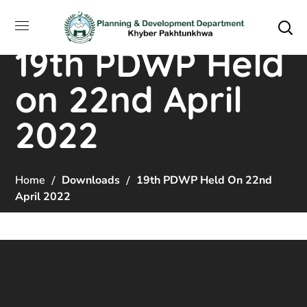
19th PDWP Held
on 22nd April
2022
Home
Downloads
19th PDWP Held On 22nd
April 2022