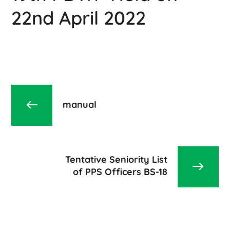
22nd April 2022
manual
Tentative Seniority List
of PPS Officers BS-18