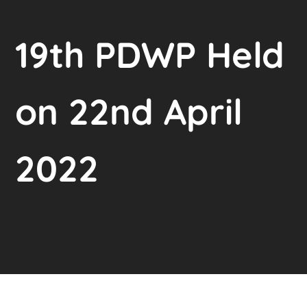
19th PDWP Held
on 22nd April
2022