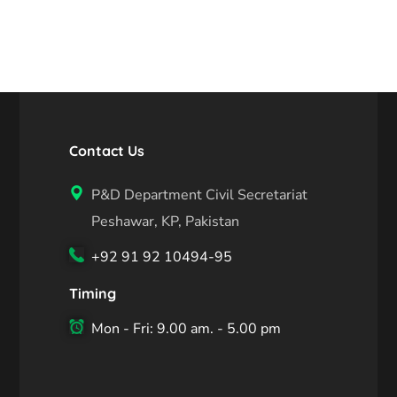
Contact Us
P&D Department Civil Secretariat
Peshawar, KP, Pakistan
+92 91 92 10494-95
Timing
Mon - Fri: 9.00 am. - 5.00 pm