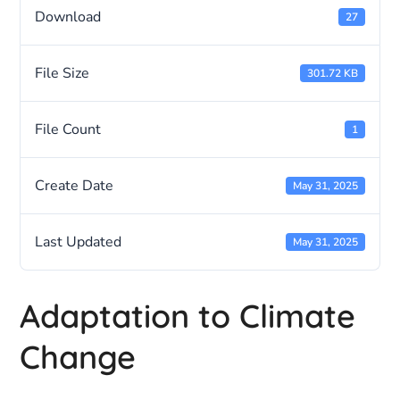
Download
27
File Size
301.72 KB
File Count
1
Create Date
May 31, 2025
Last Updated
May 31, 2025
Adaptation to Climate
Change