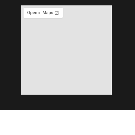
Copyright ©2026 Planning & Development Department Khyber