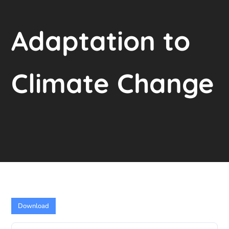
Adaptation to
Climate Change
Download