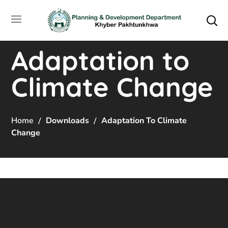
Adaptation to
Climate Change
Home
Downloads
Adaptation To Climate
Change