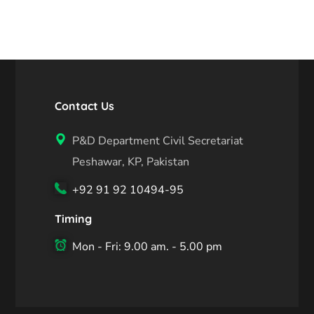
Contact Us
P&D Department Civil Secretariat
Peshawar, KP, Pakistan
+92 91 92 10494-95
Timing
Mon - Fri: 9.00 am. - 5.00 pm