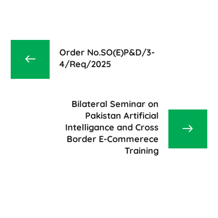
Order No.SO(E)P&D/3-
4/Req/2025
Bilateral Seminar on
Pakistan Artificial
Intelligance and Cross
Border E-Commerece
Training