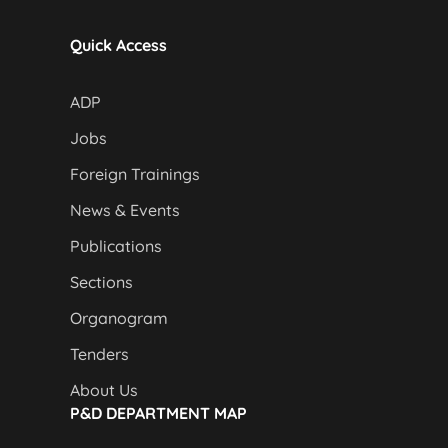
Quick Access
ADP
Jobs
Foreign Trainings
News & Events
Publications
Sections
Organogram
Tenders
About Us
P&D DEPARTMENT MAP