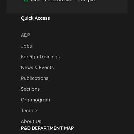
Quick Access
ADP
Jobs
Foreign Trainings
News & Events
Publications
Sections
Organogram
Tenders
About Us
P&D DEPARTMENT MAP