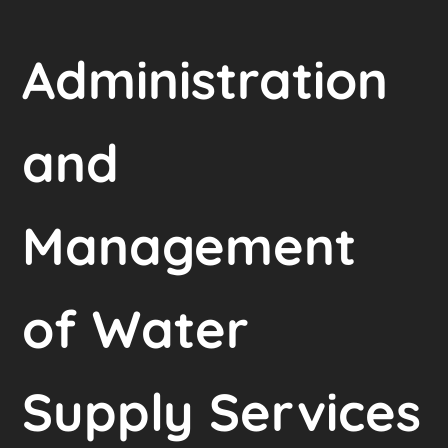
Administration
and
Management
of Water
Supply Services