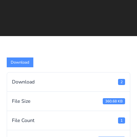
Download
Download
2
File Size
360.68 KB
File Count
1