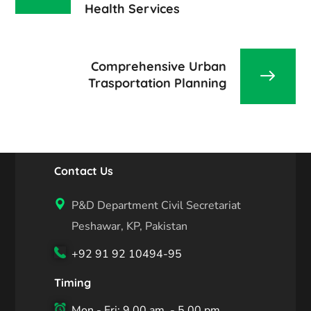
Health Services
Comprehensive Urban
Trasportation Planning
Contact Us
P&D Department Civil Secretariat
Peshawar, KP, Pakistan
+92 91 92 10494-95
Timing
Mon - Fri: 9.00 am. - 5.00 pm