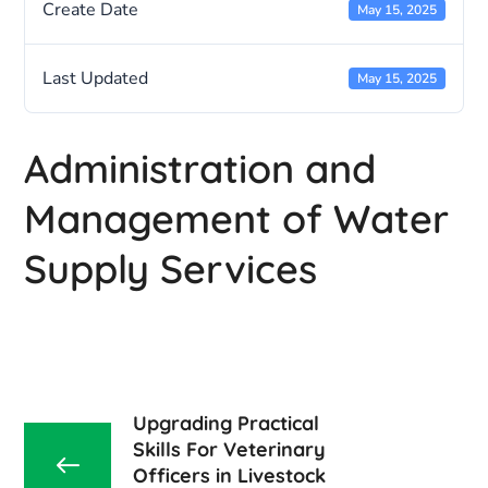
Create Date
May 15, 2025
Last Updated
May 15, 2025
Administration and
Management of Water
Supply Services
Upgrading Practical
Skills For Veterinary
Officers in Livestock