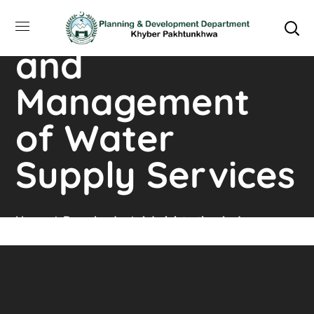
Administration
and
Management
of Water
Supply Services
Home
Downloads
Administration And
Management Of Water Supply Services