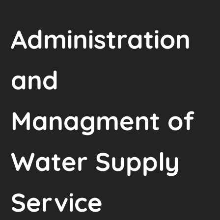
Administration
and
Managment of
Water Supply
Service