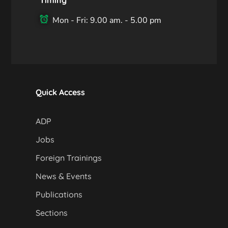
Mon - Fri: 9.00 am. - 5.00 pm
Quick Access
ADP
Jobs
Foreign Trainings
News & Events
Publications
Sections