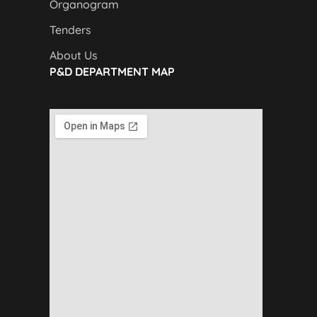
Organogram
Tenders
About Us
P&D DEPARTMENT MAP