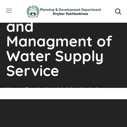
Administration
and
Managment of
Water Supply
Service
Home
Downloads
Administration And
Managment Of Water Supply Service