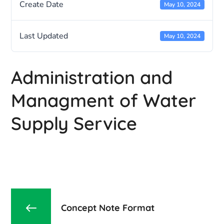
Create Date
May 10, 2024
Last Updated
May 10, 2024
Administration and
Managment of Water
Supply Service
Concept Note Format