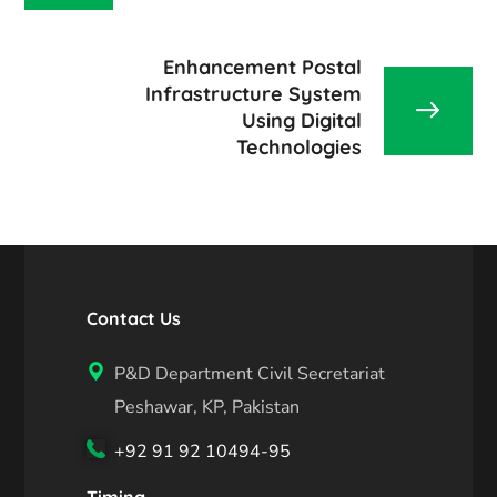
Enhancement Postal
Infrastructure System
Using Digital
Technologies
Contact Us
P&D Department Civil Secretariat
Peshawar, KP, Pakistan
+92 91 92 10494-95
Timing