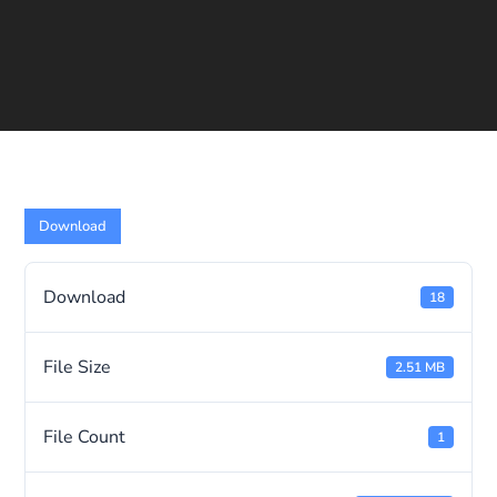
Download
Download
18
File Size
2.51 MB
File Count
1