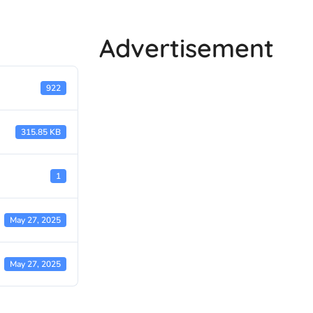
Advertisement
922
315.85 KB
1
May 27, 2025
May 27, 2025