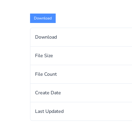
Download
Download
File Size
File Count
Create Date
Last Updated