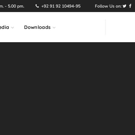
. - 5.00 pm.
+92 91 92 10494-95
Follow Us on:
edia
Downloads