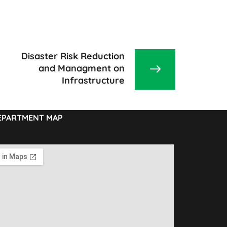
Disaster Risk Reduction
and Managment on
Infrastructure
EPARTMENT MAP