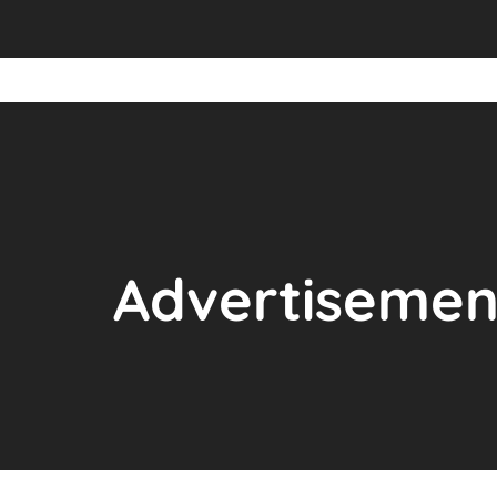
Advertisemen