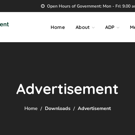
Open Hours of Government: Mon - Fri: 9.00 am
Home
About
ADP
M
Advertisement
Home
Downloads
Advertisement