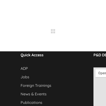
Quick Access
P&D D
ADP
Jobs
Foreign Trainings
News & Events
Publications