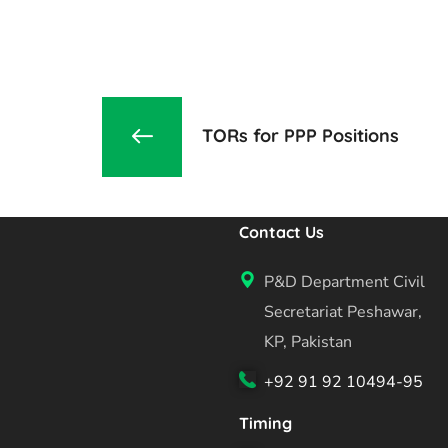
TORs for PPP Positions
Contact Us
P&D Department Civil
Secretariat Peshawar,
KP, Pakistan
+92 91 92 10494-95
Timing