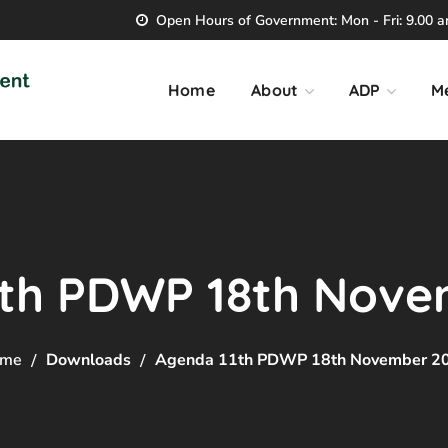
Open Hours of Government: Mon - Fri: 9.00 am
Home
About
ADP
M
1th PDWP 18th Nove
me
Downloads
Agenda 11th PDWP 18th November 2