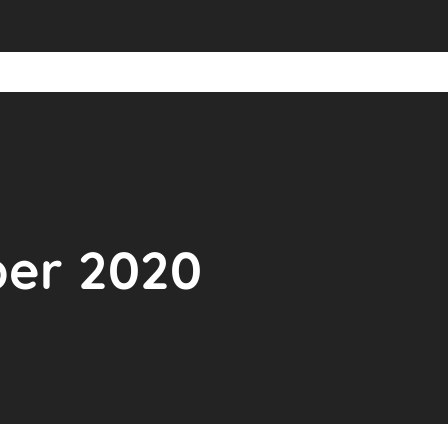
ber 2020