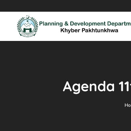
Agenda 1
Ho