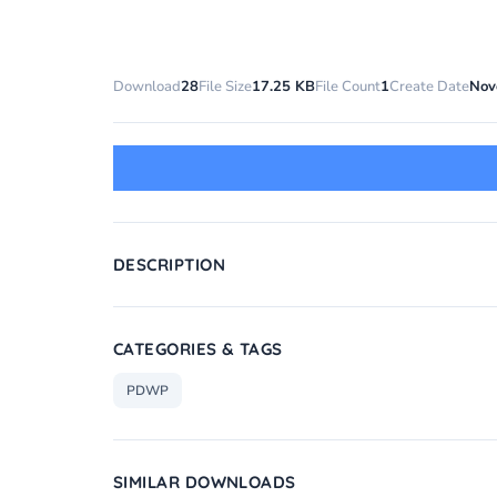
Download
28
File Size
17.25 KB
File Count
1
Create Date
Nov
DESCRIPTION
CATEGORIES & TAGS
PDWP
SIMILAR DOWNLOADS