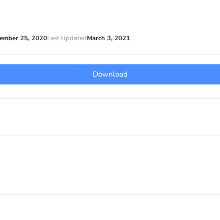
ember 25, 2020
Last Updated
March 3, 2021
Download