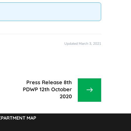
Updated March 3, 2021
Press Release 8th
PDWP 12th October
2020
EPARTMENT MAP