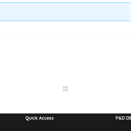
Quick Access
P&D D