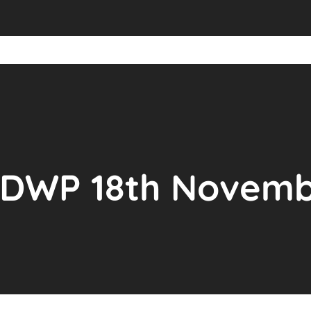
PDWP 18th Novem