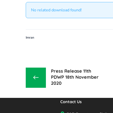
No related download found!
Imran
Press Release 11th
PDWP 18th November
2020
Contact Us