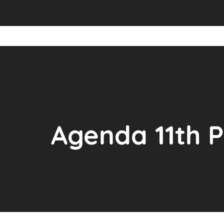
Agenda 11th 