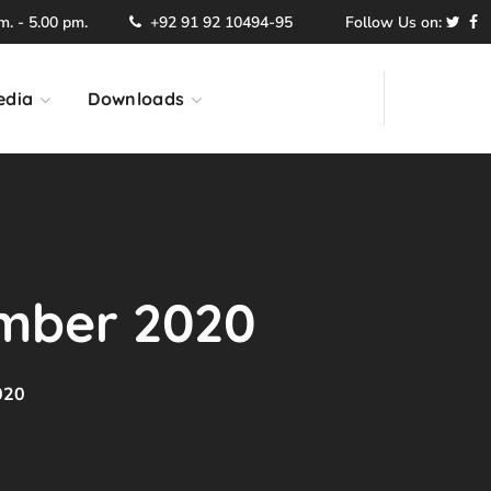
. - 5.00 pm.
+92 91 92 10494-95
Follow Us on:
edia
Downloads
mber 2020
020