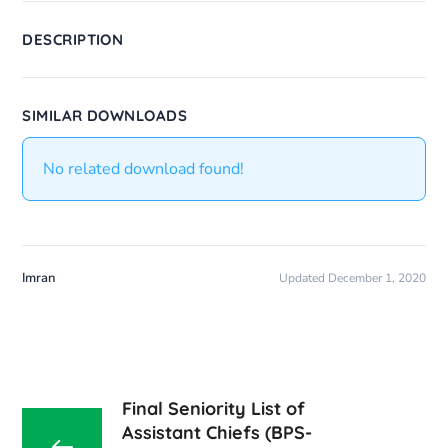
DESCRIPTION
SIMILAR DOWNLOADS
No related download found!
Imran
Updated December 1, 2020
Final Seniority List of
Assistant Chiefs (BPS-