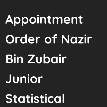
Appointment
Order of Nazir
Bin Zubair
Junior
Statistical