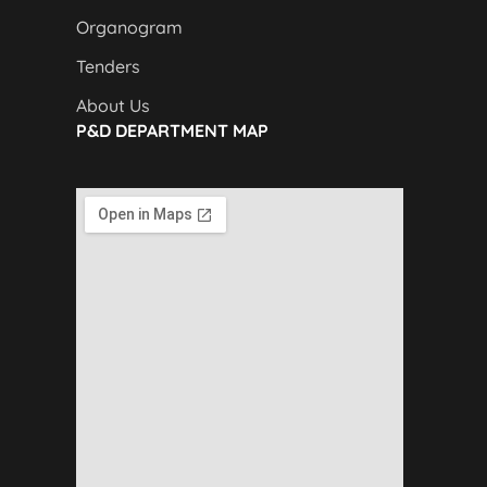
Organogram
Tenders
About Us
P&D DEPARTMENT MAP