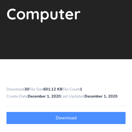
Computer
Download
30
File Size
601.12 KB
File Count
1
Create Date
December 1, 2020
Last Updated
December 1, 2020
Download