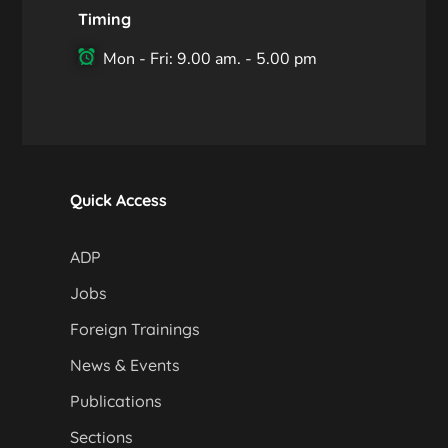
Timing
Mon - Fri: 9.00 am. - 5.00 pm
Quick Access
ADP
Jobs
Foreign Trainings
News & Events
Publications
Sections