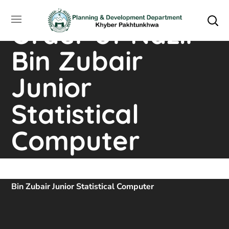
Appointment
Order of Nazir
Bin Zubair
Junior
Statistical
Computer
Home
Downloads
Appointment Order Of Nazir
Bin Zubair Junior Statistical Computer