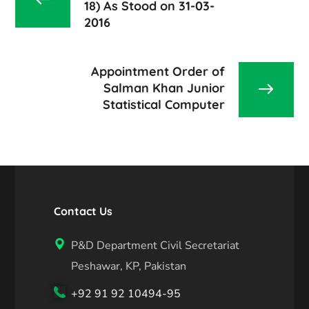
18) As Stood on 31-03-
2016
Appointment Order of
Salman Khan Junior
Statistical Computer
Contact Us
P&D Department Civil Secretariat
Peshawar, KP, Pakistan
+92 91 92 10494-95