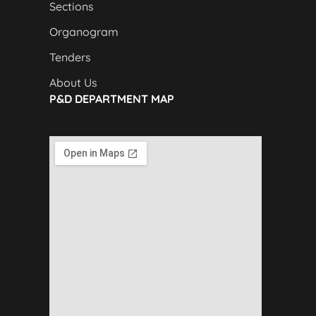
Sections
Organogram
Tenders
About Us
P&D DEPARTMENT MAP