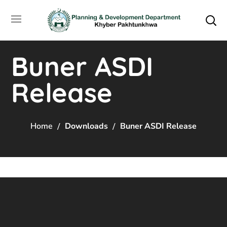
Buner ASDI
Release
Home
Downloads
Buner ASDI Release