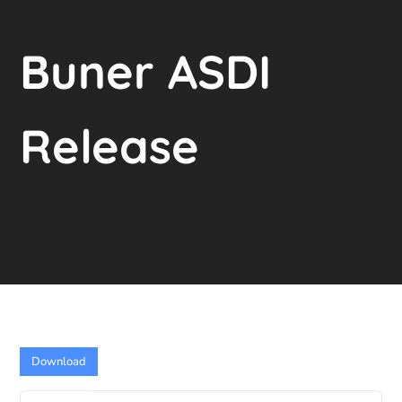
Buner ASDI
Release
Download