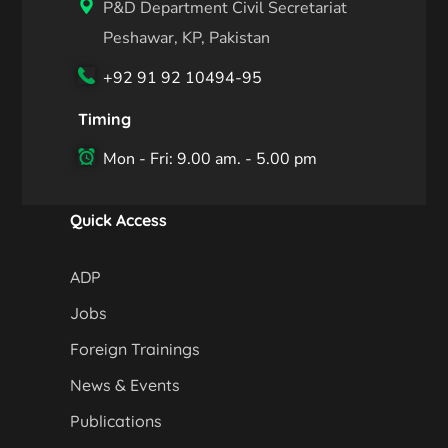
P&D Department Civil Secretariat
Peshawar, KP, Pakistan
+92 91 92 10494-95
Timing
Mon - Fri: 9.00 am. - 5.00 pm
Quick Access
ADP
Jobs
Foreign Trainings
News & Events
Publications