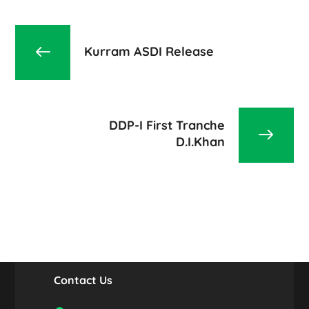
Kurram ASDI Release
DDP-I First Tranche
D.I.Khan
Contact Us