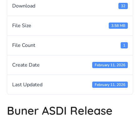
Download
32
File Size
3.58 MB
File Count
1
Create Date
February 11, 2026
Last Updated
February 11, 2026
Buner ASDI Release