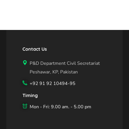
Contact Us
P&D Department Civil Secretariat
Peshawar, KP, Pakistan
+92 91 92 10494-95
Timing
Mon - Fri: 9.00 am. - 5.00 pm