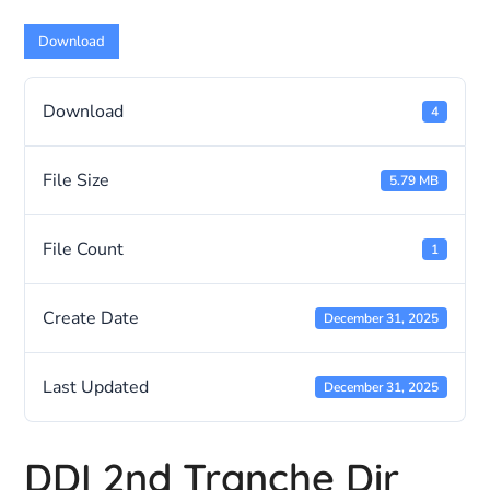
Download
Download
4
File Size
5.79 MB
File Count
1
Create Date
December 31, 2025
Last Updated
December 31, 2025
DDI 2nd Tranche Dir