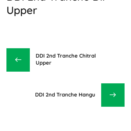
Upper
DDI 2nd Tranche Chitral
Upper
DDI 2nd Tranche Hangu