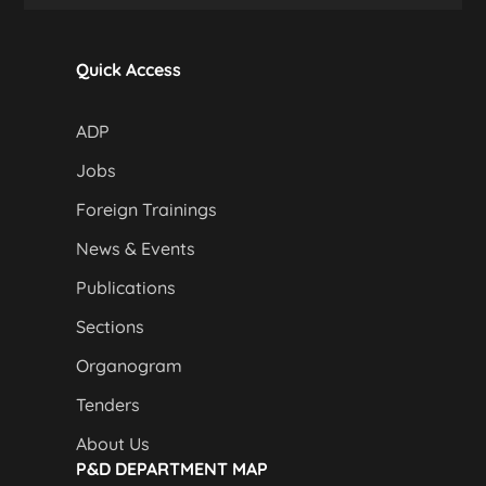
Quick Access
ADP
Jobs
Foreign Trainings
News & Events
Publications
Sections
Organogram
Tenders
About Us
P&D DEPARTMENT MAP