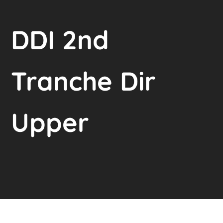
DDI 2nd
Tranche Dir
Upper