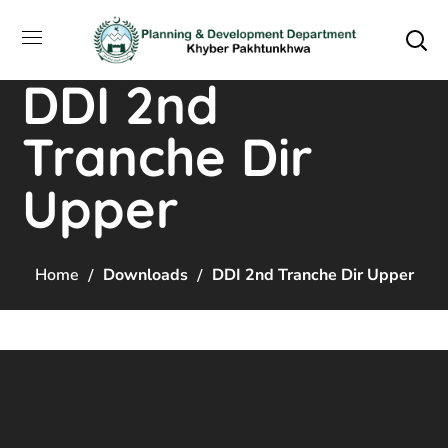
DDI 2nd
Tranche Dir
Upper
Home
Downloads
DDI 2nd Tranche Dir Upper