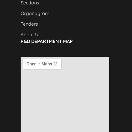
Sections
Organogram
Tenders
About Us
P&D DEPARTMENT MAP