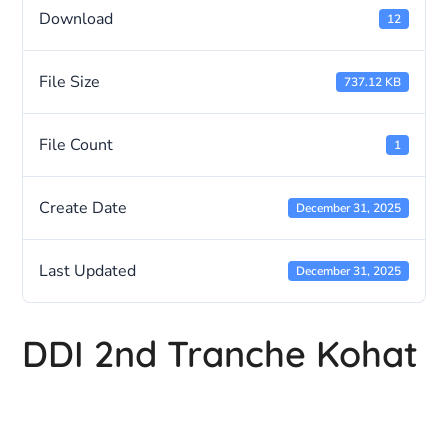
Download
12
File Size
737.12 KB
File Count
1
Create Date
December 31, 2025
Last Updated
December 31, 2025
DDI 2nd Tranche Kohat