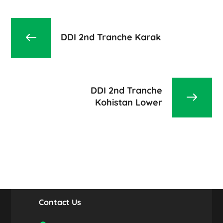
DDI 2nd Tranche Karak
DDI 2nd Tranche
Kohistan Lower
Contact Us