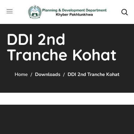
DDI 2nd
Tranche Kohat
Home
Downloads
DDI 2nd Tranche Kohat