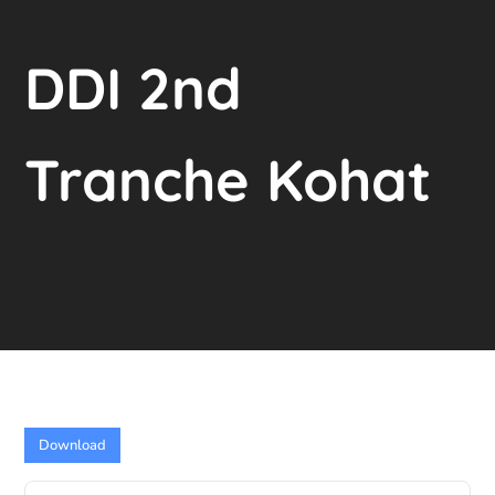
DDI 2nd
Tranche Kohat
Download