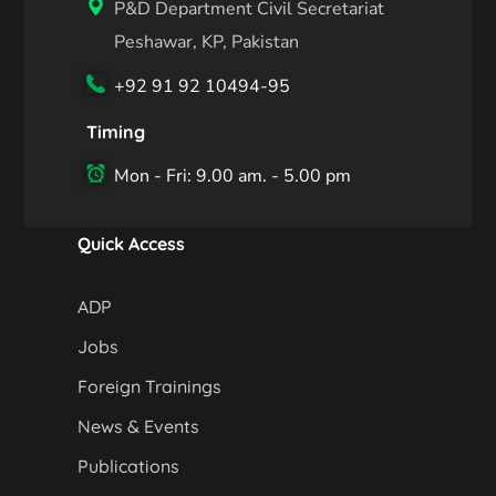
P&D Department Civil Secretariat
Peshawar, KP, Pakistan
+92 91 92 10494-95
Timing
Mon - Fri: 9.00 am. - 5.00 pm
Quick Access
ADP
Jobs
Foreign Trainings
News & Events
Publications