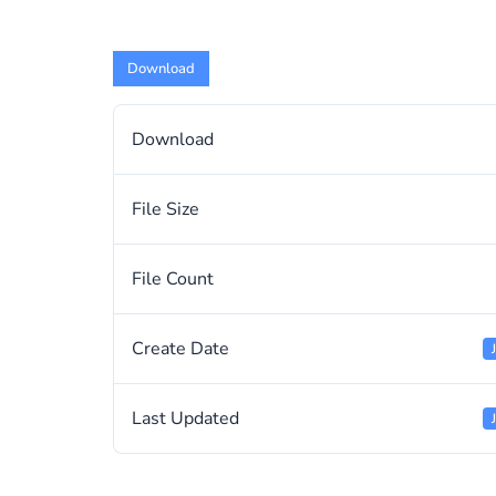
Download
Download
File Size
File Count
Create Date
Last Updated