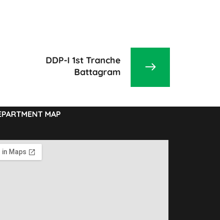
DDP-I 1st Tranche
Battagram
EPARTMENT MAP