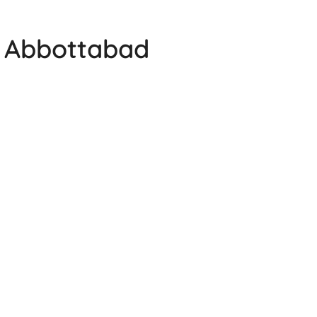
e Abbottabad