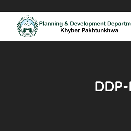
DDP-I