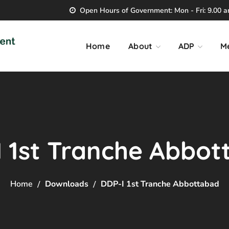
Open Hours of Government: Mon - Fri: 9.00 am
Home
About
ADP
M
 1st Tranche Abbo
Home
Downloads
DDP-I 1st Tranche Abbottabad