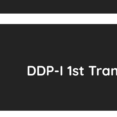
DDP-I 1st Tr