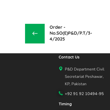
Order -
No.SO(E)P&D/P.T/3-
4/2025
Contact Us
P&D Department Civil
Secretariat Peshawar,
KP, Pakistan
+92 91 92 10494-95
Timing