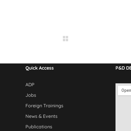
Quick Access
P&D D
ADP
Jobs
Foreign Trainings
News & Events
Publications