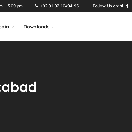
. - 5.00 pm.
+92 91 92 10494-95
Follow Us on:
edia
Downloads
ttabad