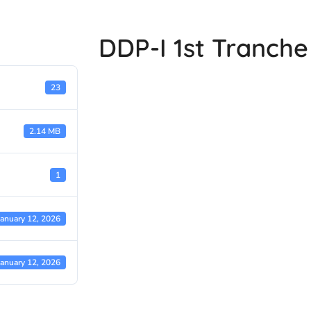
DDP-I 1st Tranch
23
2.14 MB
1
January 12, 2026
January 12, 2026