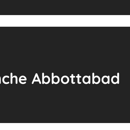
anche Abbottabad