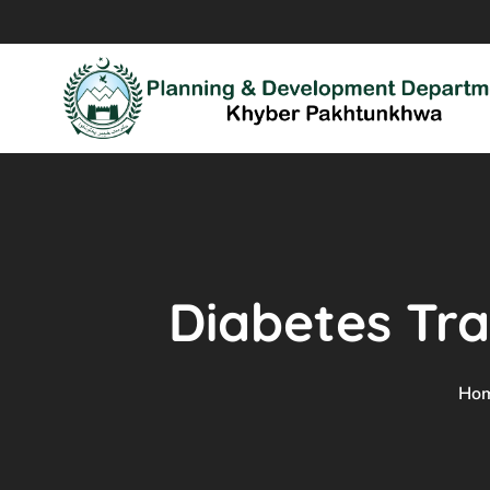
Diabetes Tra
Ho