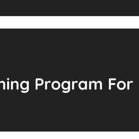
ning Program For 