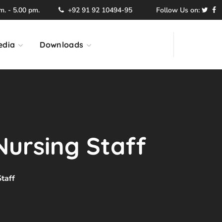
. - 5.00 pm.
+92 91 92 10494-95
Follow Us on:
edia
Downloads
Nursing Staff
taff