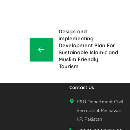
Design and
implementing
Development Plan For
Sustainable Islamic and
Muslim Friendly
Tourism
Contact Us
P&D Department Civil
Secretariat Peshawar,
KP, Pakistan