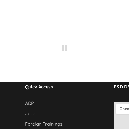
Quick Access
P&D D
ADP
Jobs
Foreign Trainings