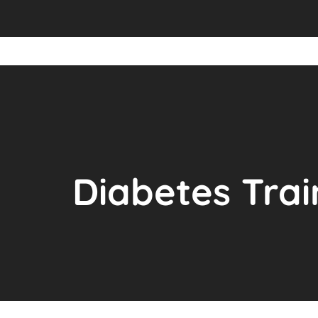
Diabetes Trai