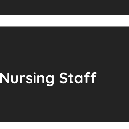
Nursing Staff