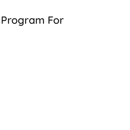
g Program For