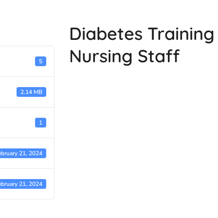
Diabetes Trainin
Nursing Staff
5
2.14 MB
1
ebruary 21, 2024
ebruary 21, 2024