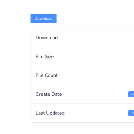
Download
Download
File Size
File Count
Create Date
F
Last Updated
F