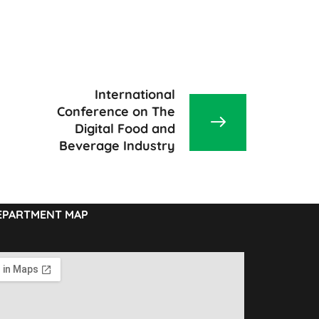
International
Conference on The
Digital Food and
Beverage Industry
EPARTMENT MAP