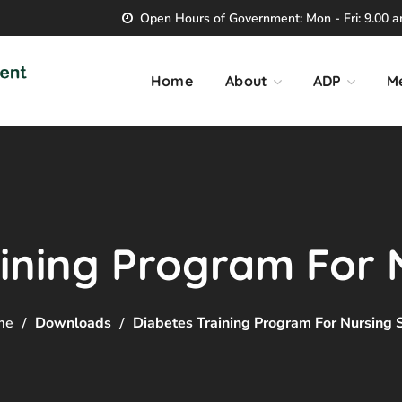
Open Hours of Government: Mon - Fri: 9.00 am
Home
About
ADP
M
ining Program For 
me
Downloads
Diabetes Training Program For Nursing S