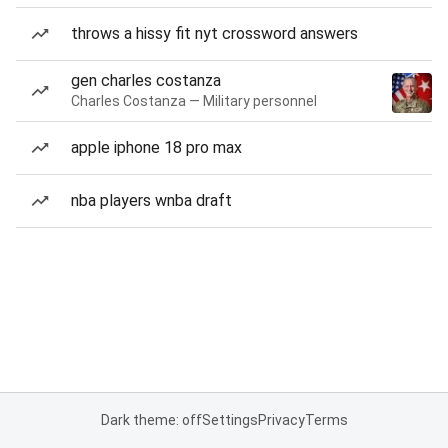
throws a hissy fit nyt crossword answers
gen charles costanza
Charles Costanza — Military personnel
apple iphone 18 pro max
nba players wnba draft
Dark theme: off
Settings
Privacy
Terms