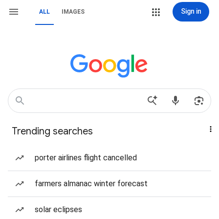
Sign in
ALL
IMAGES
Trending searches
porter airlines flight cancelled
farmers almanac winter forecast
solar eclipses