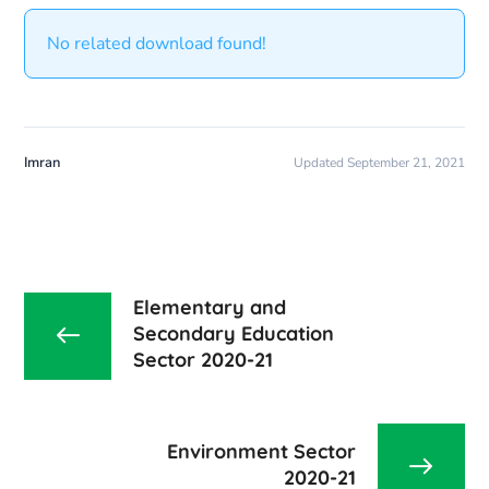
No related download found!
Imran
Updated September 21, 2021
Elementary and
Secondary Education
Sector 2020-21
Environment Sector
2020-21