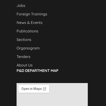
Jobs
Foreign Trainings
News & Events
Publications
Sections
Organogram
Tenders
About Us
P&D DEPARTMENT MAP