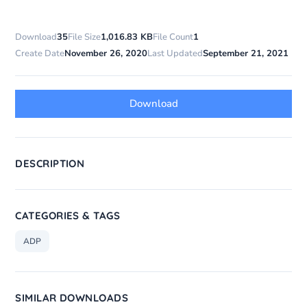
Download
35
File Size
1,016.83 KB
File Count
1
Create Date
November 26, 2020
Last Updated
September 21, 2021
Download
DESCRIPTION
CATEGORIES & TAGS
ADP
SIMILAR DOWNLOADS