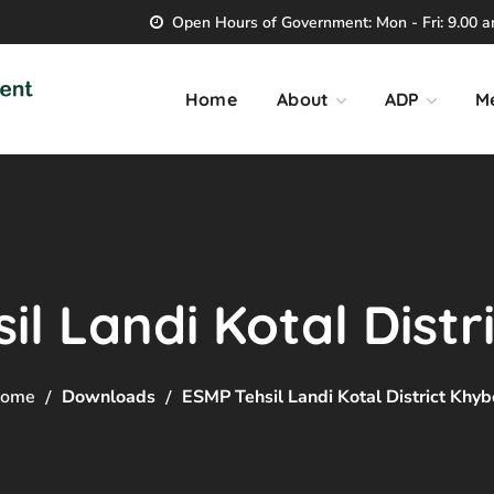
Open Hours of Government: Mon - Fri: 9.00 am
Home
About
ADP
M
il Landi Kotal Distr
ome
Downloads
ESMP Tehsil Landi Kotal District Khyb