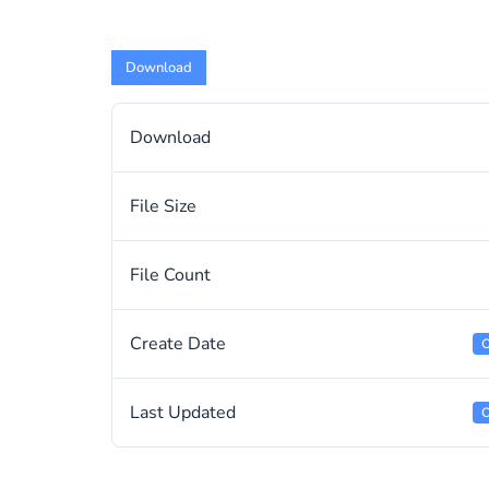
Download
Download
File Size
File Count
Create Date
O
Last Updated
O