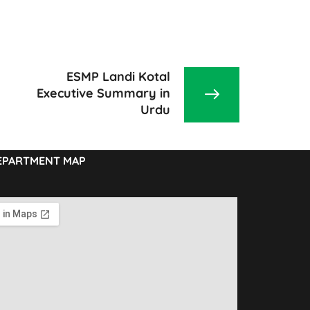
ESMP Landi Kotal
Executive Summary in
Urdu
EPARTMENT MAP