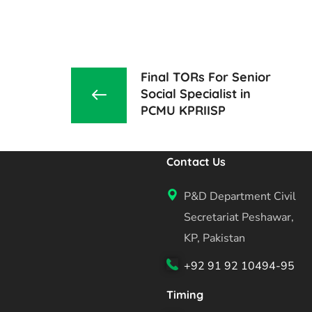
Final TORs For Senior
Social Specialist in
PCMU KPRIISP
Contact Us
P&D Department Civil
Secretariat Peshawar,
KP, Pakistan
+92 91 92 10494-95
Timing