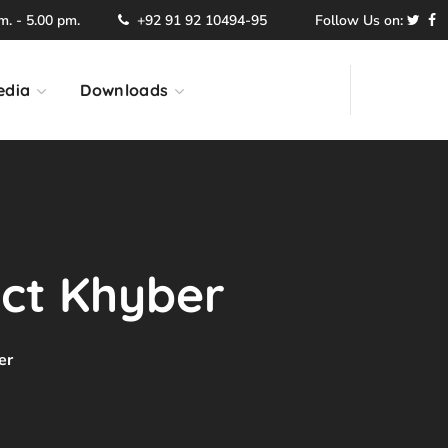
. - 5.00 pm.
+92 91 92 10494-95
Follow Us on:
edia
Downloads
ict Khyber
er