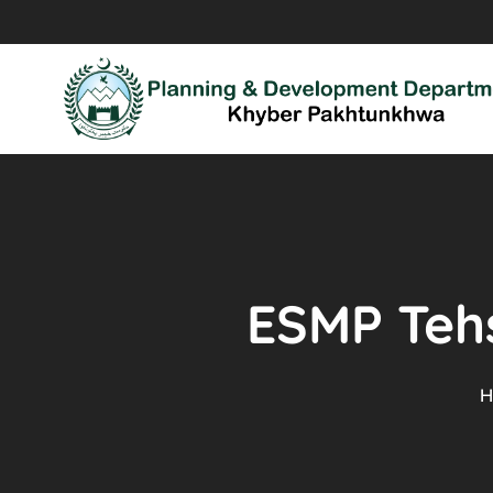
ESMP Tehs
H