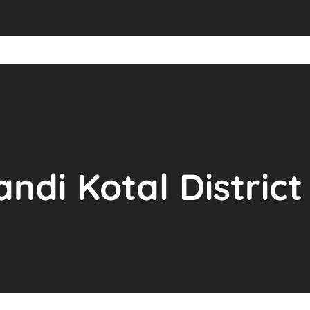
andi Kotal Distric