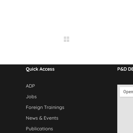
Quick Access
P&D D
ADP
Jobs
Foreign Trainings
News & Events
Publications