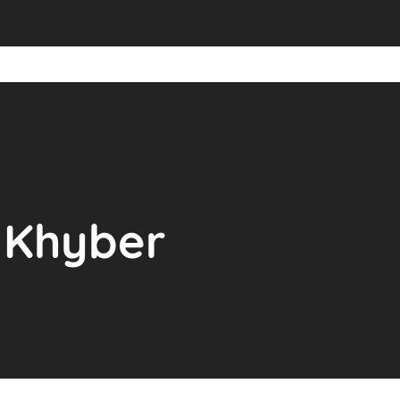
t Khyber