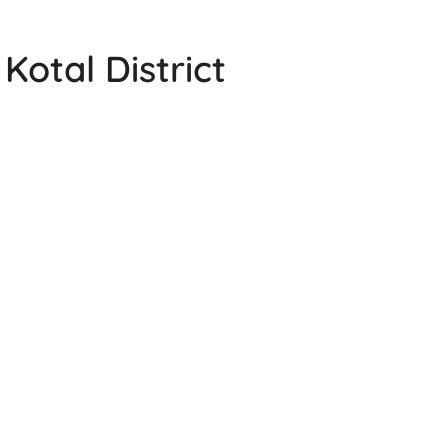
Kotal District