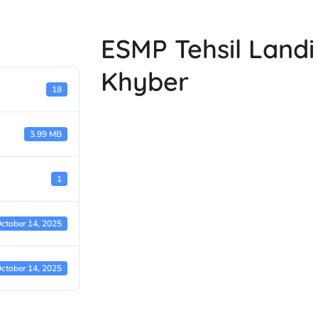
ESMP Tehsil Landi 
Khyber
18
3.99 MB
1
ctober 14, 2025
ctober 14, 2025