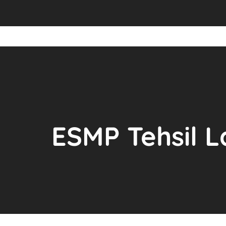
ESMP Tehsil L