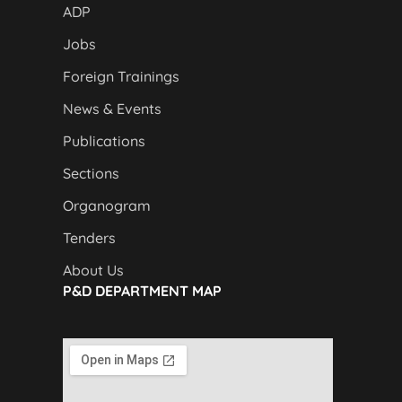
ADP
Jobs
Foreign Trainings
News & Events
Publications
Sections
Organogram
Tenders
About Us
P&D DEPARTMENT MAP