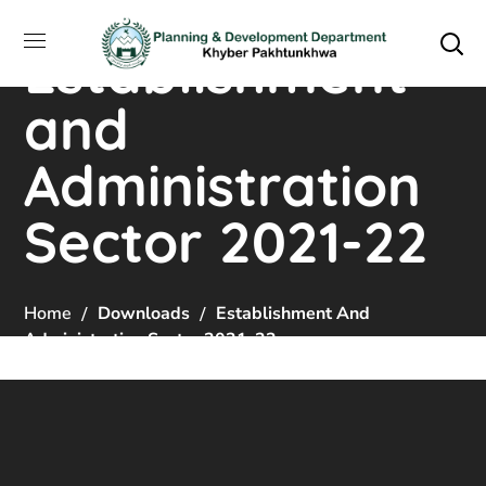
Establishment
and
Administration
Sector 2021-22
Home
Downloads
Establishment And
Administration Sector 2021-22