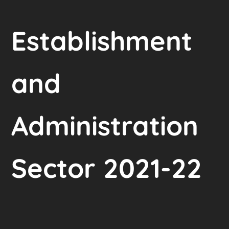
Establishment
and
Administration
Sector 2021-22