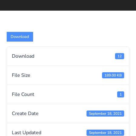
Download
Download
12
File Size
189.00 KB
File Count
1
Create Date
September 18, 2021
Last Updated
September 18, 2021