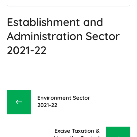
Establishment and
Administration Sector
2021-22
Environment Sector
2021-22
Excise Taxation &