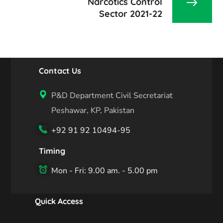
Narcotics Control
Sector 2021-22
Contact Us
P&D Department Civil Secretariat
Peshawar, KP, Pakistan
+92 91 92 10494-95
Timing
Mon - Fri: 9.00 am. - 5.00 pm
Quick Access