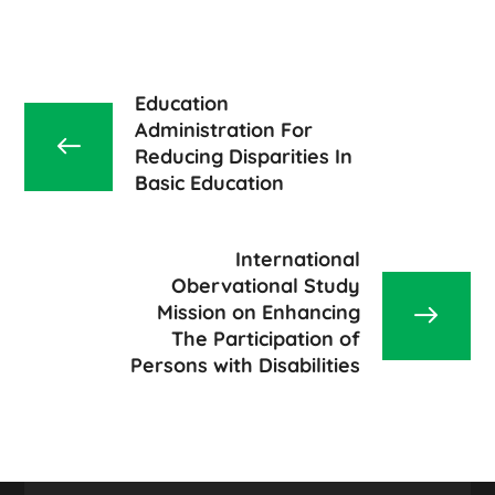
Education
Administration For
Reducing Disparities In
Basic Education
International
Obervational Study
Mission on Enhancing
The Participation of
Persons with Disabilities