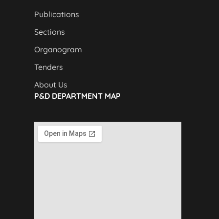
Publications
Sections
Organogram
Tenders
About Us
P&D DEPARTMENT MAP