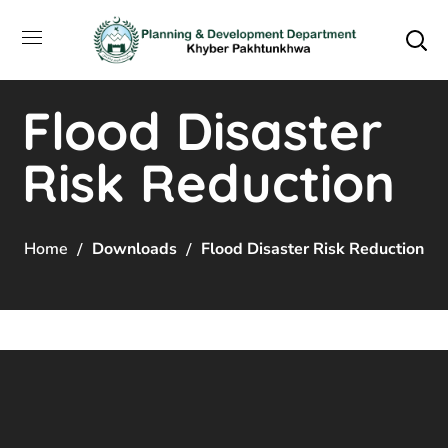
Flood Disaster
Risk Reduction
Home
Downloads
Flood Disaster Risk Reduction