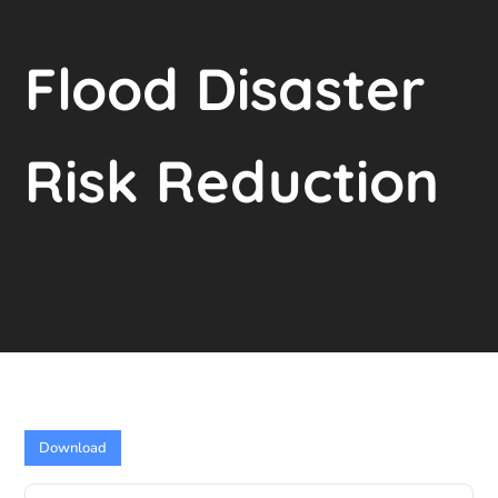
Flood Disaster
Risk Reduction
Download