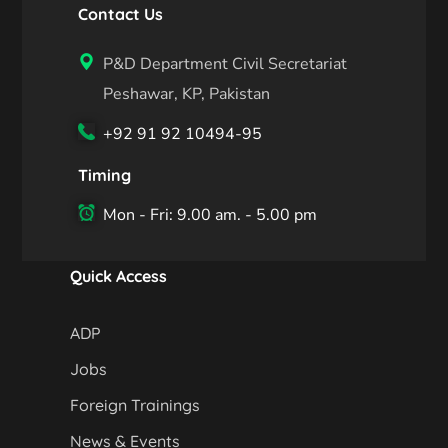
Contact Us
P&D Department Civil Secretariat
Peshawar, KP, Pakistan
+92 91 92 10494-95
Timing
Mon - Fri: 9.00 am. - 5.00 pm
Quick Access
ADP
Jobs
Foreign Trainings
News & Events