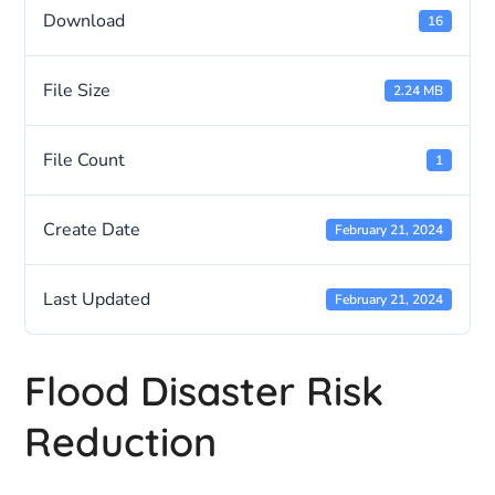
Download
16
File Size
2.24 MB
File Count
1
Create Date
February 21, 2024
Last Updated
February 21, 2024
Flood Disaster Risk
Reduction