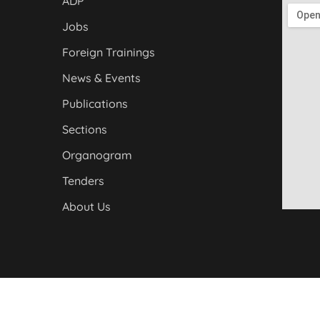
ADP
Jobs
Foreign Trainings
News & Events
Publications
Sections
Organogram
Tenders
About Us
yber Pakhtunkhwa. All Rights Reserved