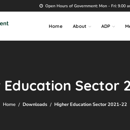
Open Hours of Government: Mon - Fri: 9.00 am
Home
About
ADP
M
 Education Sector 
Home
Downloads
Higher Education Sector 2021-22