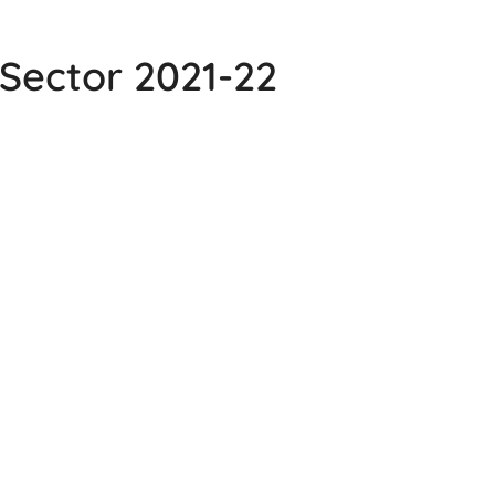
Sector 2021-22