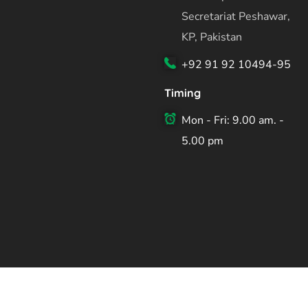
Secretariat Peshawar,
KP, Pakistan
+92 91 92 10494-95
Timing
Mon - Fri: 9.00 am. -
5.00 pm
Copyright ©2026 Planning & Development Department Kh