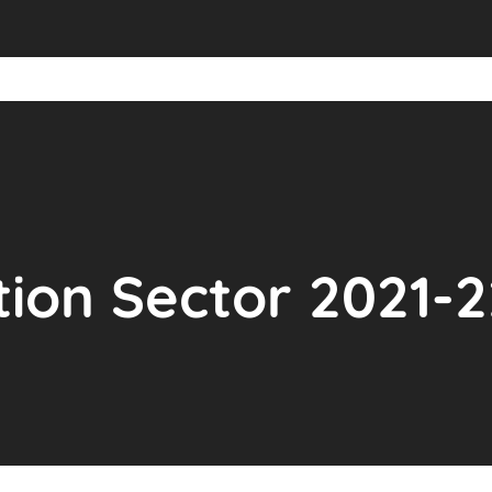
ion Sector 2021-2