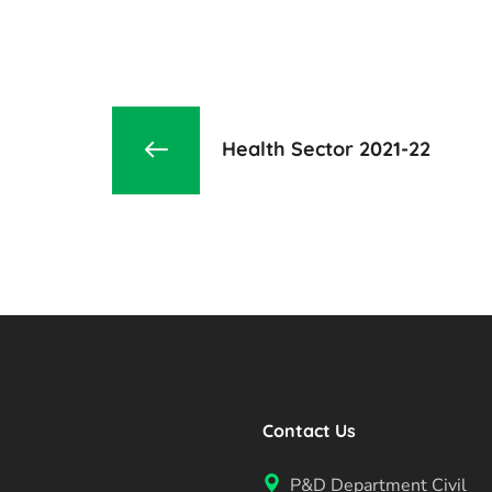
Health Sector 2021-22
Contact Us
P&D Department Civil