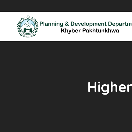
Higher