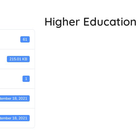
Higher Education 
61
215.01 KB
1
tember 18, 2021
tember 18, 2021