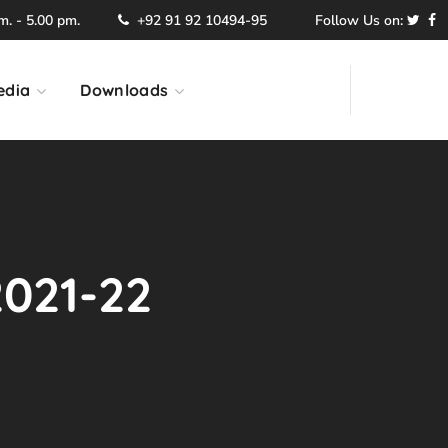
. - 5.00 pm.
+92 91 92 10494-95
Follow Us on:
edia
Downloads
2021-22