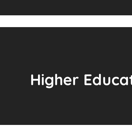
Higher Educat