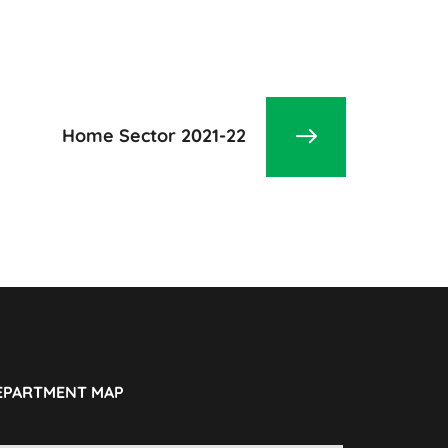
Home Sector 2021-22
EPARTMENT MAP