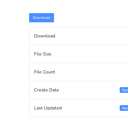
Download
Download
File Size
File Count
Create Date
Sep
Last Updated
Sep