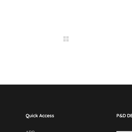
Quick Access
P&D D