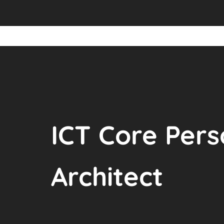
ICT Core Pers
Architect