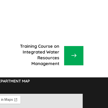
Training Course on
Integrated Water
Resources
Management
EPARTMENT MAP