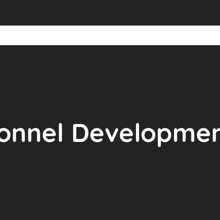
onnel Development