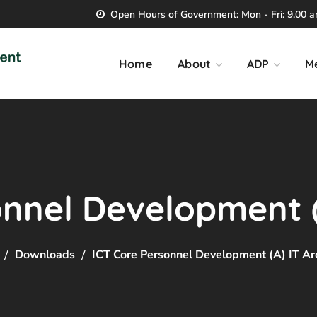
Open Hours of Government: Mon - Fri: 9.00 am
Home
About
ADP
M
nnel Development (
Downloads
ICT Core Personnel Development (A) IT Ar