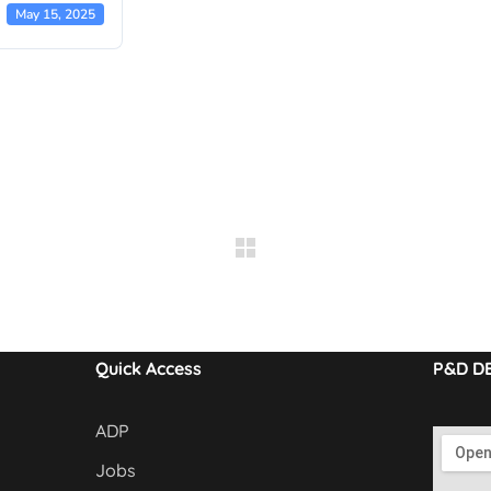
May 15, 2025
Quick Access
P&D D
ADP
Jobs