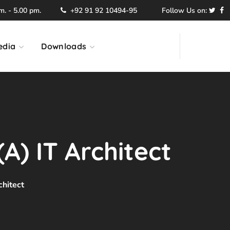
. - 5.00 pm.
+92 91 92 10494-95
Follow Us on:
edia
Downloads
A) IT Architect
chitect