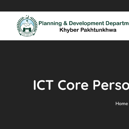
ICT Core Perso
Home