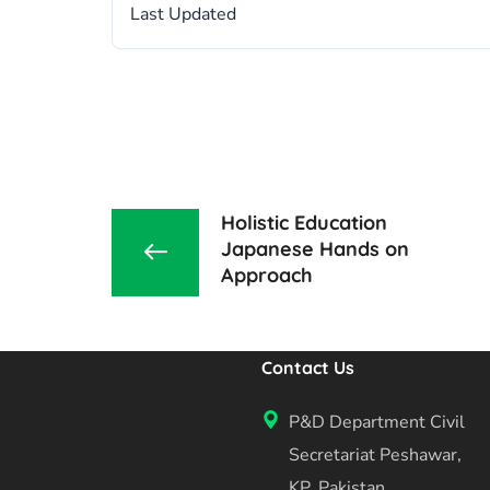
Last Updated
Holistic Education
Japanese Hands on
Approach
Contact Us
P&D Department Civil
Secretariat Peshawar,
KP, Pakistan