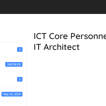
ICT Core Personn
IT Architect
3
340.38 KB
1
May 15, 2025