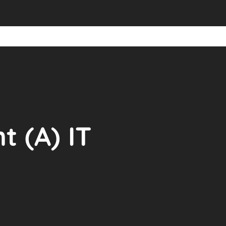
 (A) IT