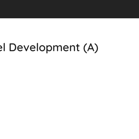
el Development (A)