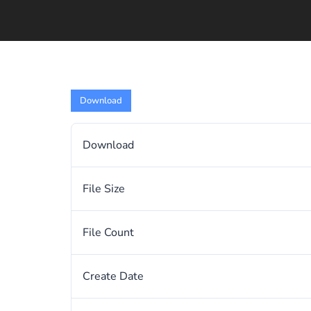
Download
Download
File Size
File Count
Create Date