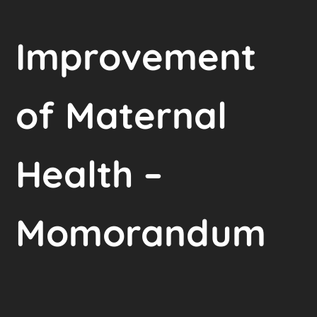
Improvement
of Maternal
Health –
Momorandum