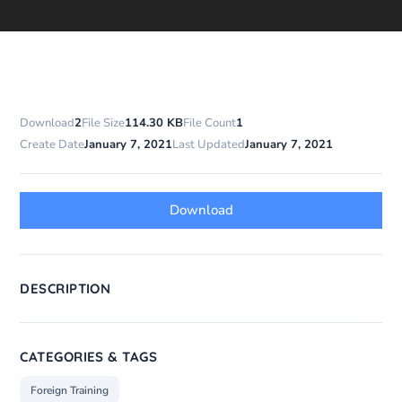
Download
2
File Size
114.30 KB
File Count
1
Create Date
January 7, 2021
Last Updated
January 7, 2021
Download
DESCRIPTION
CATEGORIES & TAGS
Foreign Training