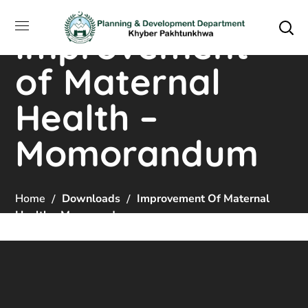
Improvement
of Maternal
Health –
Momorandum
Home
Downloads
Improvement Of Maternal
Health – Momorandum