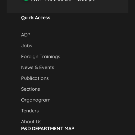
Quick Access
ADP
Jobs
Foreign Trainings
News & Events
Publications
Sections
Organogram
Tenders
About Us
P&D DEPARTMENT MAP