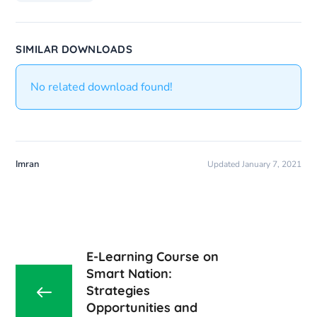
SIMILAR DOWNLOADS
No related download found!
Imran
Updated January 7, 2021
E-Learning Course on
Smart Nation:
Strategies
Opportunities and