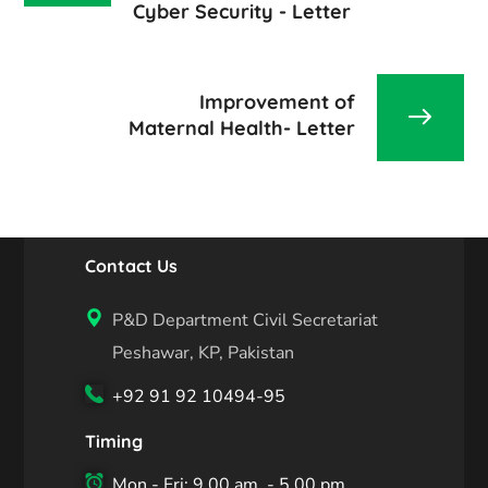
Cyber Security - Letter
Improvement of
Maternal Health- Letter
Contact Us
P&D Department Civil Secretariat
Peshawar, KP, Pakistan
+92 91 92 10494-95
Timing
Mon - Fri: 9.00 am. - 5.00 pm