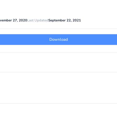
vember 27, 2020
Last Updated
September 22, 2021
Download