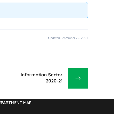
Updated September 22, 2021
Information Sector
2020-21
EPARTMENT MAP