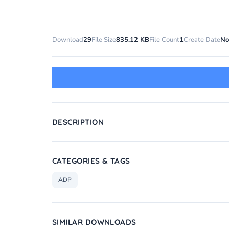
Download
29
File Size
835.12 KB
File Count
1
Create Date
No
DESCRIPTION
CATEGORIES & TAGS
ADP
SIMILAR DOWNLOADS