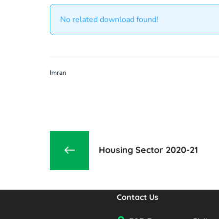
No related download found!
Imran
Housing Sector 2020-21
Contact Us