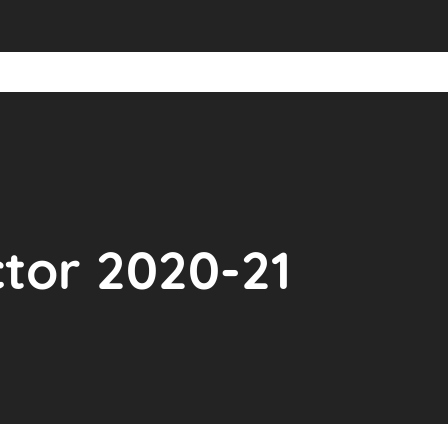
ctor 2020-21