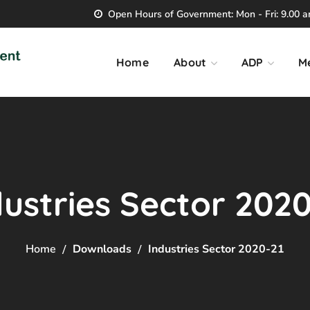
Open Hours of Government: Mon - Fri: 9.00 am
Home
About
ADP
M
dustries Sector 2020
Home
Downloads
Industries Sector 2020-21