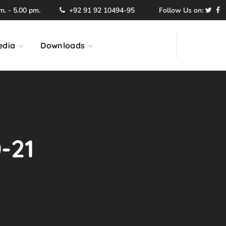
. - 5.00 pm.
+92 91 92 10494-95
Follow Us on:
edia
Downloads
-21