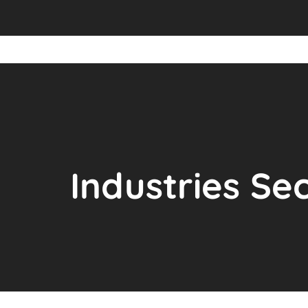
Industries Se