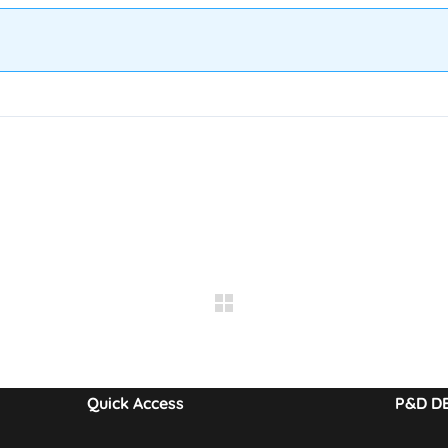
Quick Access
P&D D