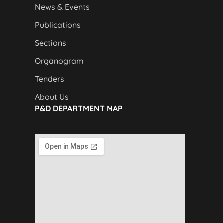
News & Events
Publications
Sections
Organogram
Tenders
About Us
P&D DEPARTMENT MAP