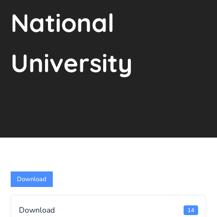
National
University
Download
Download
14