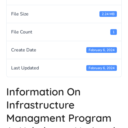
File Size
2.24 MB
File Count
1
Create Date
February 6, 2024
Last Updated
February 6, 2024
Information On
Infrastructure
Managment Program