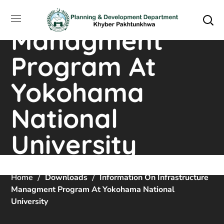
Infrastructure
Managment
Program At
Yokohama
National
University
Home
Downloads
Information On Infrastructure
Managment Program At Yokohama National
University