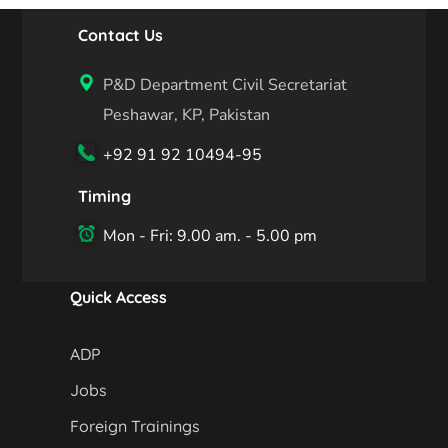
Contact Us
P&D Department Civil Secretariat
Peshawar, KP, Pakistan
+92 91 92 10494-95
Timing
Mon - Fri: 9.00 am. - 5.00 pm
Quick Access
ADP
Jobs
Foreign Trainings