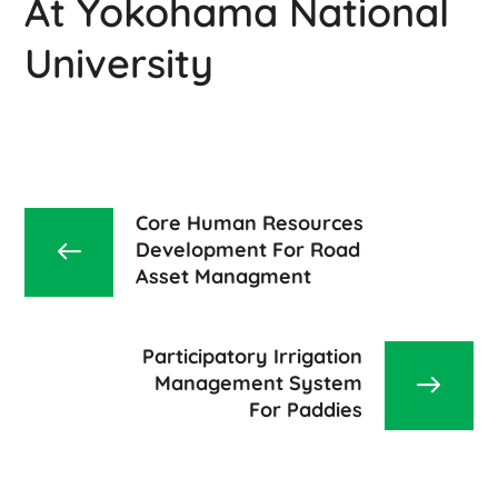
At Yokohama National
University
Core Human Resources
Development For Road
Asset Managment
Participatory Irrigation
Management System
For Paddies