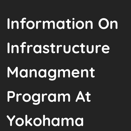
Information On
Infrastructure
Managment
Program At
Yokohama