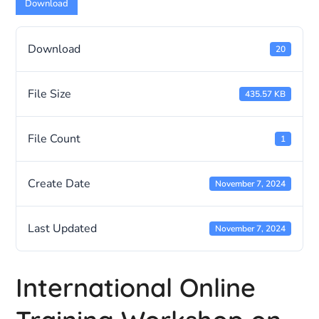
Download
Download
20
File Size
435.57 KB
File Count
1
Create Date
November 7, 2024
Last Updated
November 7, 2024
International Online