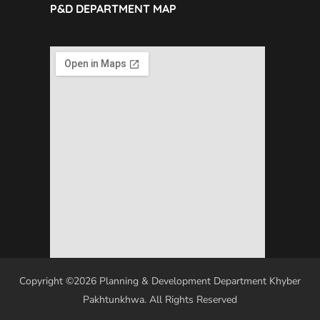
P&D DEPARTMENT MAP
Copyright ©2026 Planning & Development Department Khyber
Pakhtunkhwa. All Rights Reserved