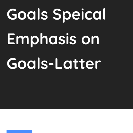
Goals Speical
Emphasis on
Goals-Latter