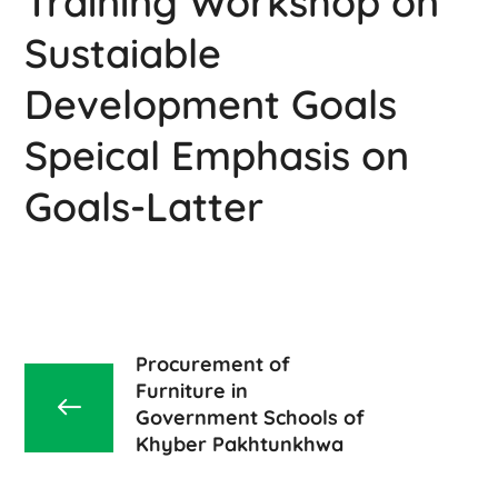
Training Workshop on
Sustaiable
Development Goals
Speical Emphasis on
Goals-Latter
Procurement of
Furniture in
Government Schools of
Khyber Pakhtunkhwa