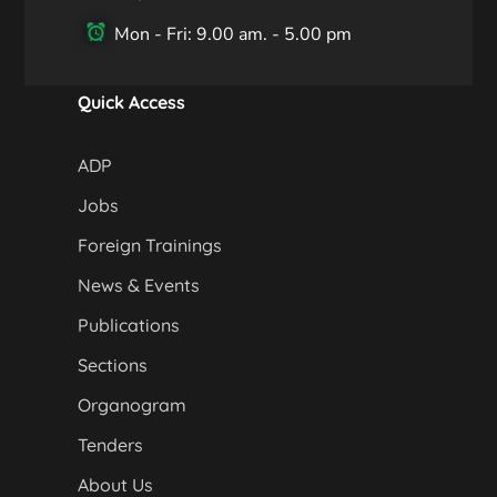
Mon - Fri: 9.00 am. - 5.00 pm
Quick Access
ADP
Jobs
Foreign Trainings
News & Events
Publications
Sections
Organogram
Tenders
About Us