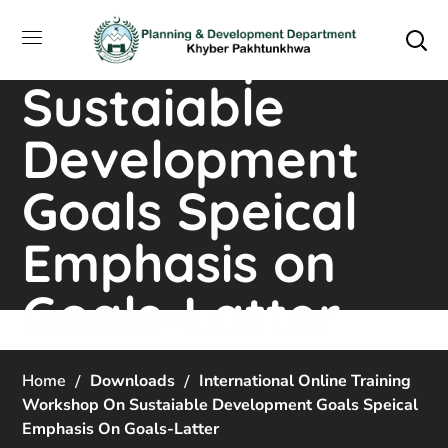
Online Training
Workshop on
Sustaiable
Development
Goals Speical
Emphasis on
Goals-Latter
Home
Downloads
International Online Training
Workshop On Sustaiable Development Goals Speical
Emphasis On Goals-Latter