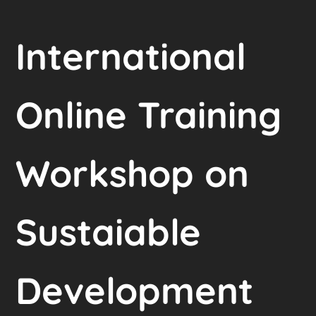
International
Online Training
Workshop on
Sustaiable
Development