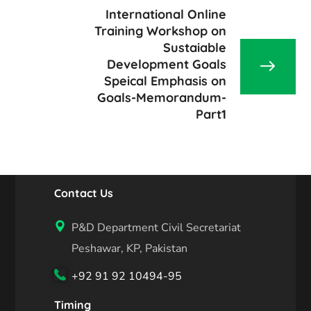
International Online
Training Workshop on
Sustaiable
Development Goals
Speical Emphasis on
Goals-Memorandum-
Part1
Contact Us
P&D Department Civil Secretariat
Peshawar, KP, Pakistan
+92 91 92 10494-95
Timing