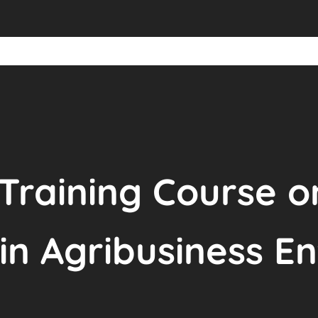
 Training Course o
in Agribusiness En