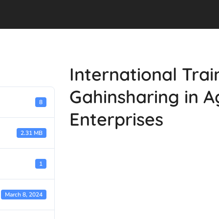
International Tra
Gahinsharing in A
8
Enterprises
2.31 MB
1
March 8, 2024