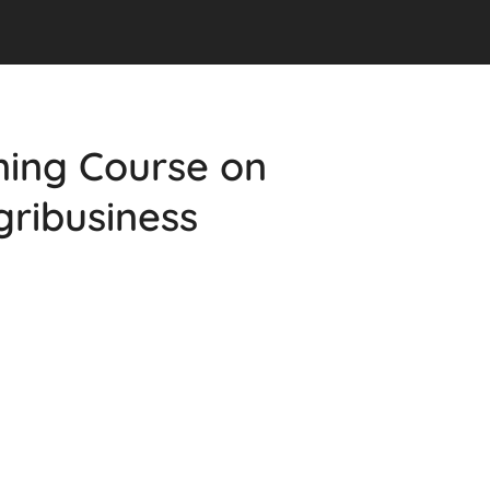
ining Course on
gribusiness