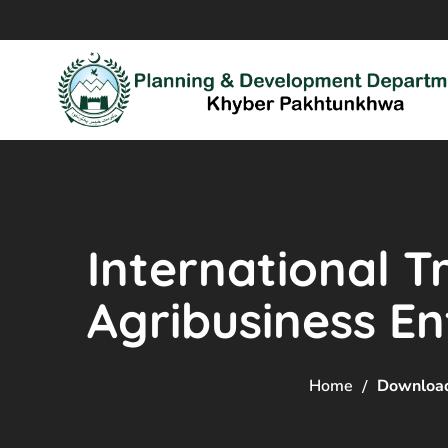
International T
Agribusiness En
Home
Downloa