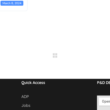
March 8, 2024
Quick Access
P&D D
ADP
Jobs