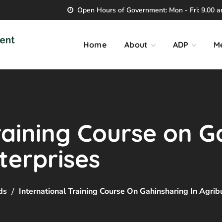
Open Hours of Government: Mon - Fri: 9.00 am
Home
About
ADP
M
raining Course on G
terprises
ds
International Training Course On Gahinsharing In Agrib