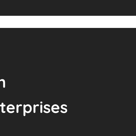
n
terprises