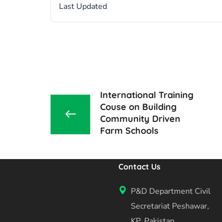
Last Updated
International Training
Couse on Building
Community Driven
Farm Schools
Contact Us
P&D Department Civil
Secretariat Peshawar,
KP, Pakistan