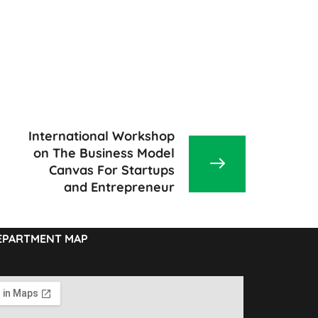
International Workshop
on The Business Model
Canvas For Startups
and Entrepreneur
EPARTMENT MAP