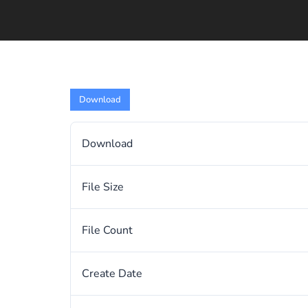
Download
Download
File Size
File Count
Create Date