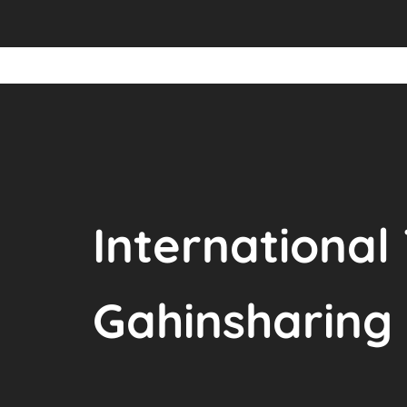
International
Gahinsharing 