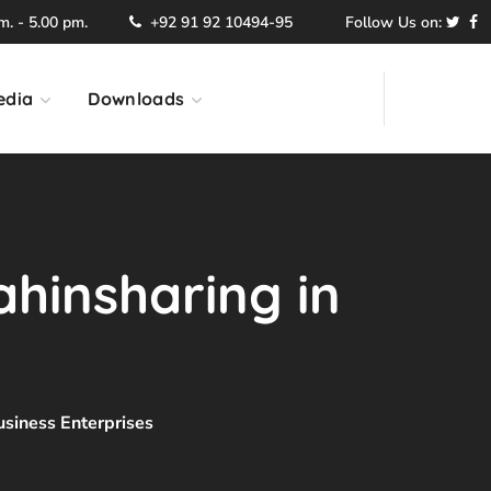
. - 5.00 pm.
+92 91 92 10494-95
Follow Us on:
edia
Downloads
ahinsharing in
usiness Enterprises