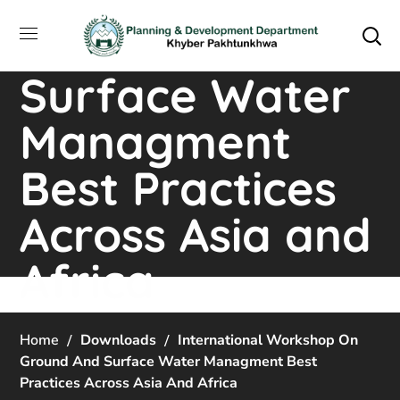
Workshop on
Ground and
Surface Water
Managment
Best Practices
Across Asia and
Africa
Home
Downloads
International Workshop On
Ground And Surface Water Managment Best
Practices Across Asia And Africa