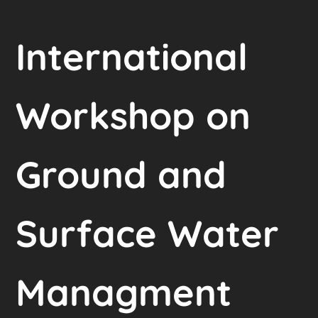
International
Workshop on
Ground and
Surface Water
Managment