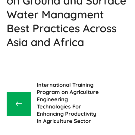
on Ground and Surface
Water Managment
Best Practices Across
Asia and Africa
International Training
Program on Agriculture
Engineering
Technologies For
Enhancing Productivity
In Agriculture Sector