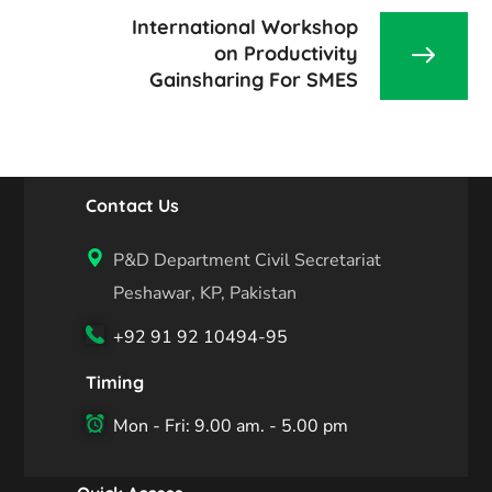
International Workshop
on Productivity
Gainsharing For SMES
Contact Us
P&D Department Civil Secretariat
Peshawar, KP, Pakistan
+92 91 92 10494-95
Timing
Mon - Fri: 9.00 am. - 5.00 pm