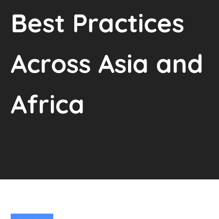
Best Practices
Across Asia and
Africa