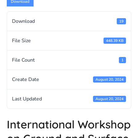
Download
Download
19
File Size
448.39 KB
File Count
1
Create Date
August 20, 2024
Last Updated
August 20, 2024
International Workshop