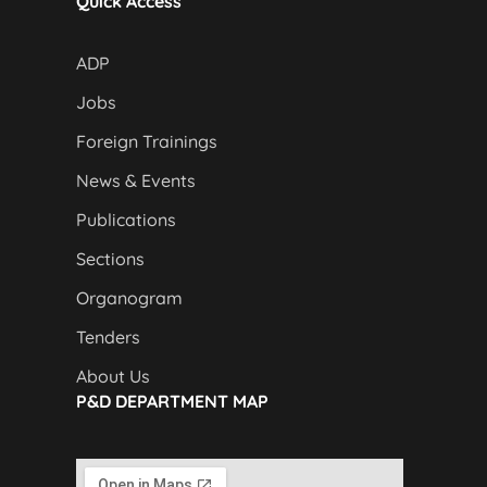
Quick Access
ADP
Jobs
Foreign Trainings
News & Events
Publications
Sections
Organogram
Tenders
About Us
P&D DEPARTMENT MAP