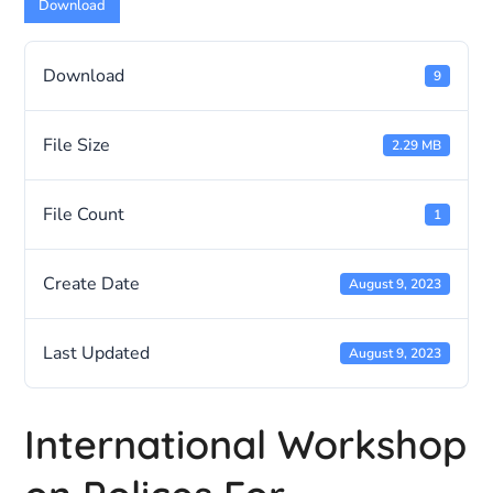
Download
Download
9
File Size
2.29 MB
File Count
1
Create Date
August 9, 2023
Last Updated
August 9, 2023
International Workshop