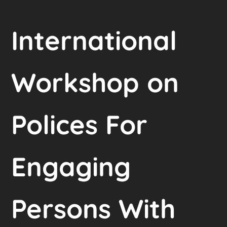
International
Workshop on
Polices For
Engaging
Persons With