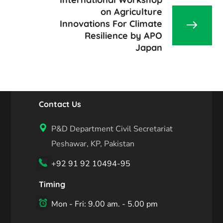
on Agriculture
Innovations For Climate
Resilience by APO
Japan
Contact Us
P&D Department Civil Secretariat
Peshawar, KP, Pakistan
+92 91 92 10494-95
Timing
Mon - Fri: 9.00 am. - 5.00 pm