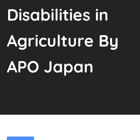
Disabilities in
Agriculture By
APO Japan