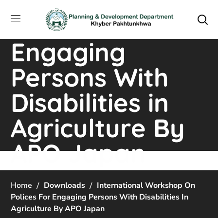
Workshop on
Polices For
Engaging
Persons With
Disabilities in
Agriculture By
APO Japan
Home
Downloads
International Workshop On
Polices For Engaging Persons With Disabilities In
Agriculture By APO Japan