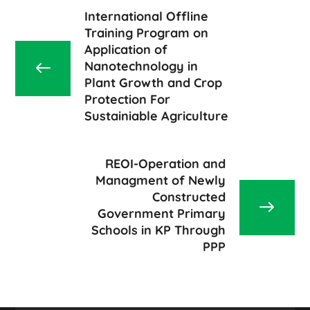
International Offline
Training Program on
Application of
Nanotechnology in
Plant Growth and Crop
Protection For
Sustainiable Agriculture
REOI-Operation and
Managment of Newly
Constructed
Government Primary
Schools in KP Through
PPP