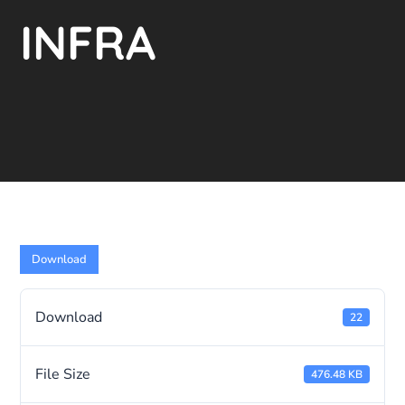
INFRA
Download
Download
22
File Size
476.48 KB