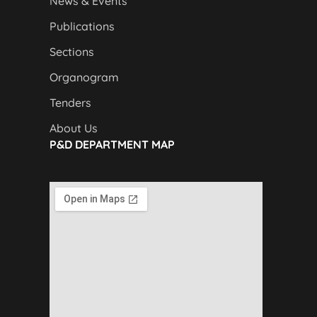
News & Events
Publications
Sections
Organogram
Tenders
About Us
P&D DEPARTMENT MAP