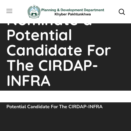
Invitation to
Nominate a
Potential
Candidate For
The CIRDAP-
INFRA
Home
Downloads
Invitation To Nominate A
Potential Candidate For The CIRDAP-INFRA