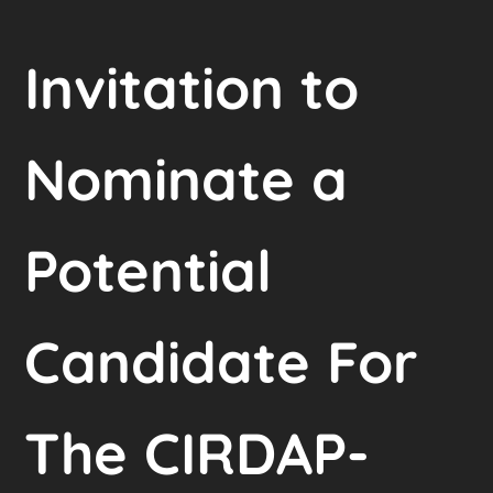
Invitation to
Nominate a
Potential
Candidate For
The CIRDAP-