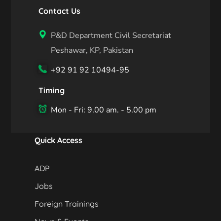
Contact Us
P&D Department Civil Secretariat
Peshawar, KP, Pakistan
+92 91 92 10494-95
Timing
Mon - Fri: 9.00 am. - 5.00 pm
Quick Access
ADP
Jobs
Foreign Trainings