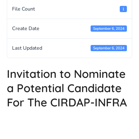
File Count
1
Create Date
September 6, 2024
Last Updated
September 6, 2024
Invitation to Nominate
a Potential Candidate
For The CIRDAP-INFRA