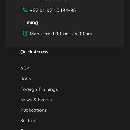
+92 91 92 10494-95
Timing
Mon - Fri: 9.00 am. - 5.00 pm
Quick Access
ADP
Jobs
Foreign Trainings
News & Events
Publications
Sections