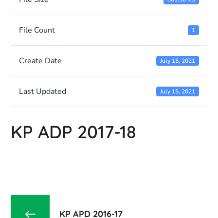
File Count
1
Create Date
July 15, 2021
Last Updated
July 15, 2021
KP ADP 2017-18
KP APD 2016-17