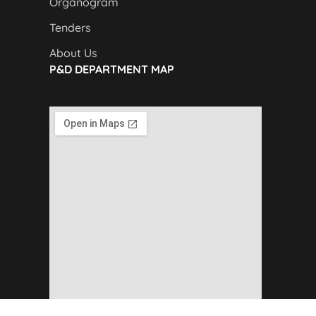
Organogram
Tenders
About Us
P&D DEPARTMENT MAP