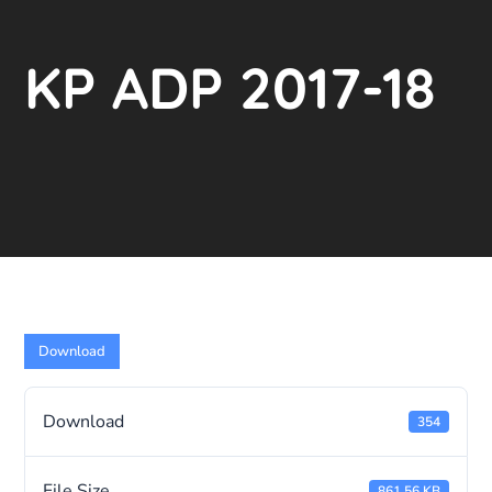
KP ADP 2017-18
Download
Download
354
File Size
861.56 KB