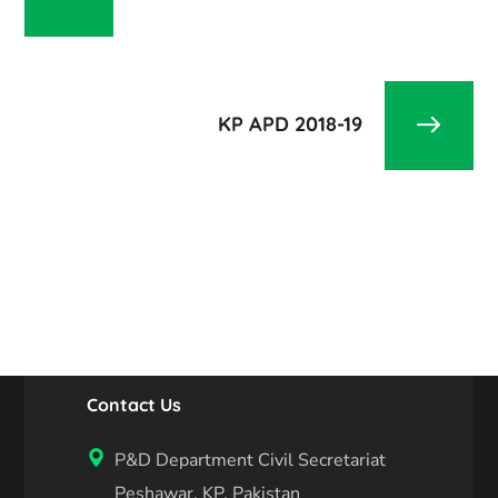
KP APD 2018-19
Contact Us
P&D Department Civil Secretariat
Peshawar, KP, Pakistan