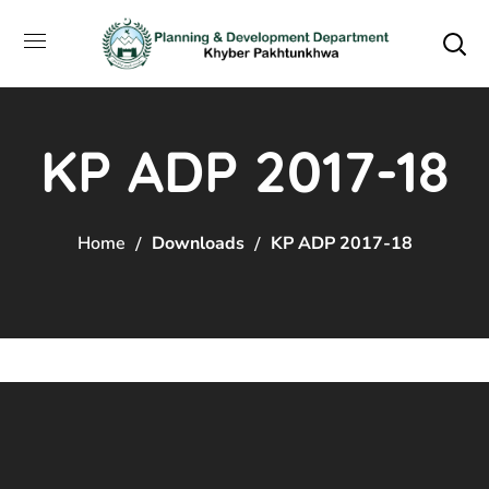
KP ADP 2017-18
Home
Downloads
KP ADP 2017-18