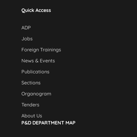
Quick Access
ADP
Jobs
Foreign Trainings
News & Events
Publications
Sections
Organogram
Tenders
About Us
P&D DEPARTMENT MAP