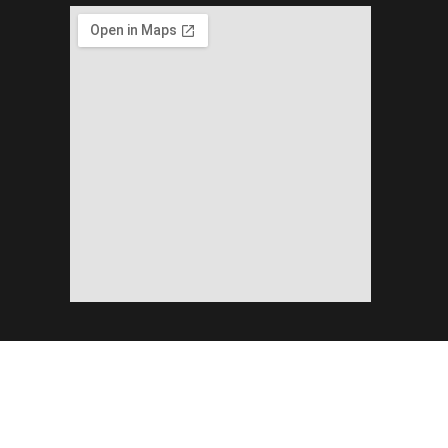
Copyright ©2026 Planning & Development Department Khyber