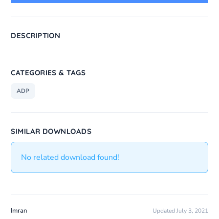
DESCRIPTION
CATEGORIES & TAGS
ADP
SIMILAR DOWNLOADS
No related download found!
Imran
Updated July 3, 2021