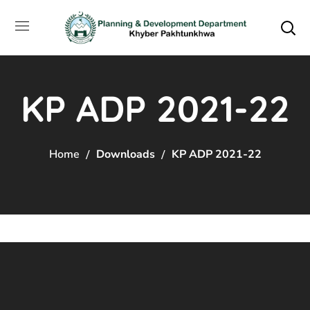
KP ADP 2021-22
Home
Downloads
KP ADP 2021-22