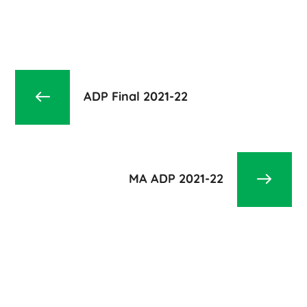
ADP Final 2021-22
MA ADP 2021-22