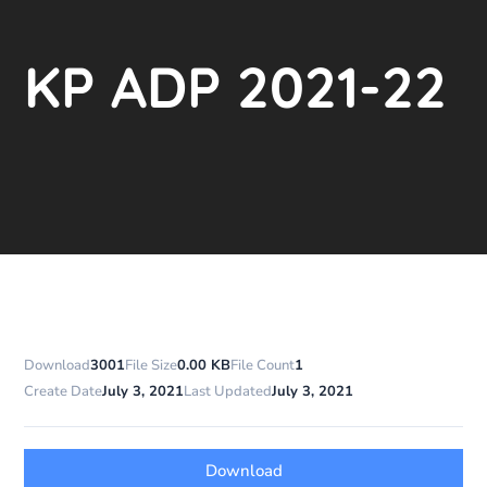
KP ADP 2021-22
Download
3001
File Size
0.00 KB
File Count
1
Create Date
July 3, 2021
Last Updated
July 3, 2021
Download