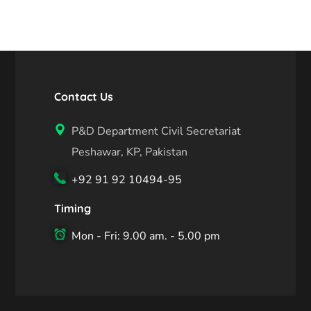
Contact Us
P&D Department Civil Secretariat
Peshawar, KP, Pakistan
+92 91 92 10494-95
Timing
Mon - Fri: 9.00 am. - 5.00 pm