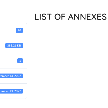
LIST OF ANNEXES
26
383.21 KB
1
cember 13, 2022
cember 13, 2022