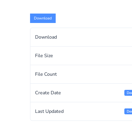
Download
Download
File Size
File Count
Create Date
De
Last Updated
De