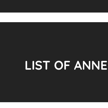
LIST OF ANN