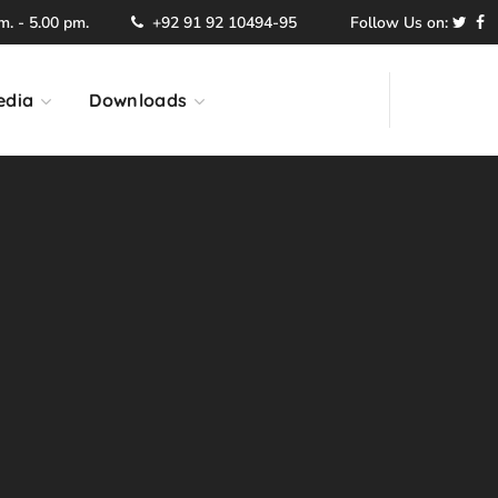
. - 5.00 pm.
+92 91 92 10494-95
Follow Us on:
edia
Downloads