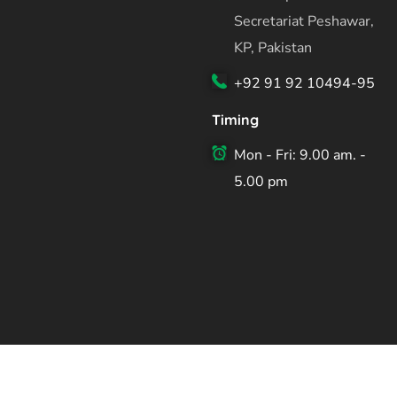
Secretariat Peshawar,
KP, Pakistan
+92 91 92 10494-95
Timing
Mon - Fri: 9.00 am. -
5.00 pm
Copyright ©2026 Planning & Development Department Kh