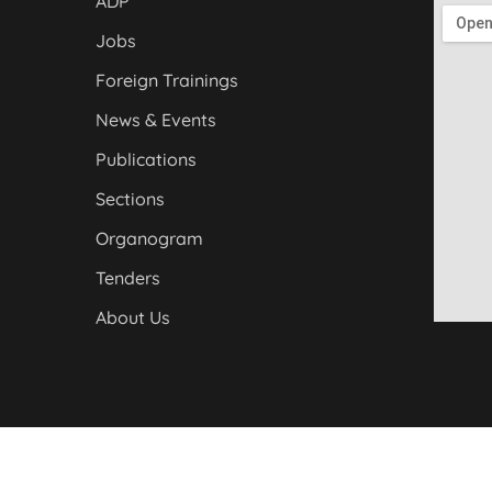
ADP
Jobs
Foreign Trainings
News & Events
Publications
Sections
Organogram
Tenders
About Us
yber Pakhtunkhwa. All Rights Reserved