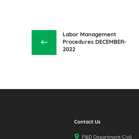
Labor Management
Procedures DECEMBER-
2022
Contact Us
P&D Department Civil