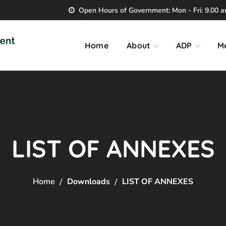
Open Hours of Government: Mon - Fri: 9.00 am
Home
About
ADP
M
LIST OF ANNEXES
Home
Downloads
LIST OF ANNEXES