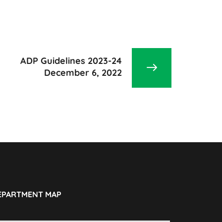
ADP Guidelines 2023-24
December 6, 2022
EPARTMENT MAP