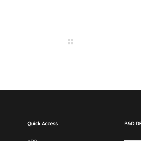
Quick Access
P&D D