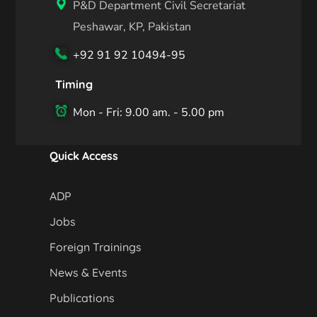
P&D Department Civil Secretariat
Peshawar, KP, Pakistan
+92 91 92 10494-95
Timing
Mon - Fri: 9.00 am. - 5.00 pm
Quick Access
ADP
Jobs
Foreign Trainings
News & Events
Publications