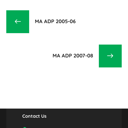
MA ADP 2005-06
MA ADP 2007-08
Contact Us