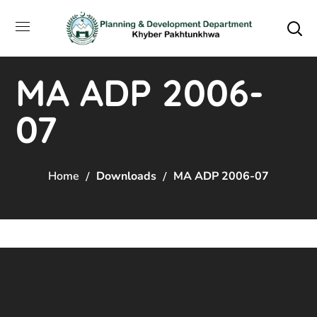
MA ADP 2006-
07
Home
Downloads
MA ADP 2006-07