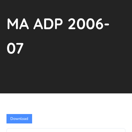
MA ADP 2006-
07
Download