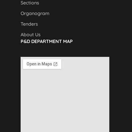
Sections
Organogram
Tenders
About Us
P&D DEPARTMENT MAP