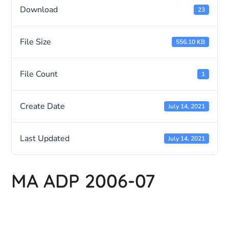
Download
23
File Size
556.10 KB
File Count
1
Create Date
July 14, 2021
Last Updated
July 14, 2021
MA ADP 2006-07