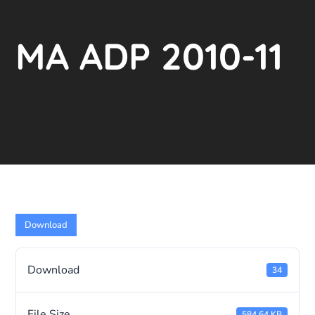
MA ADP 2010-11
Download
Download
34
File Size
584.64 KB