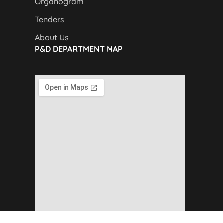
Organogram
Tenders
About Us
P&D DEPARTMENT MAP