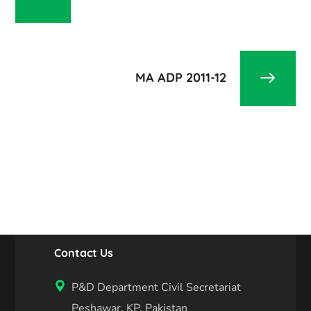
MA ADP 2011-12
Contact Us
P&D Department Civil Secretariat
Peshawar, KP, Pakistan