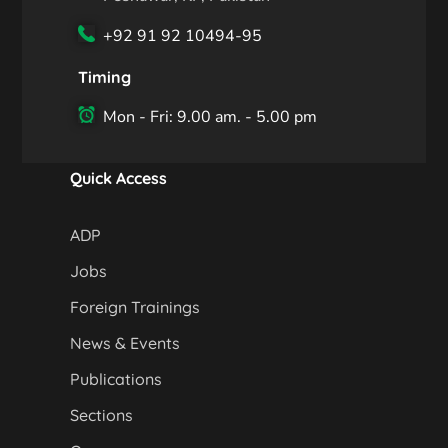
+92 91 92 10494-95
Timing
Mon - Fri: 9.00 am. - 5.00 pm
Quick Access
ADP
Jobs
Foreign Trainings
News & Events
Publications
Sections