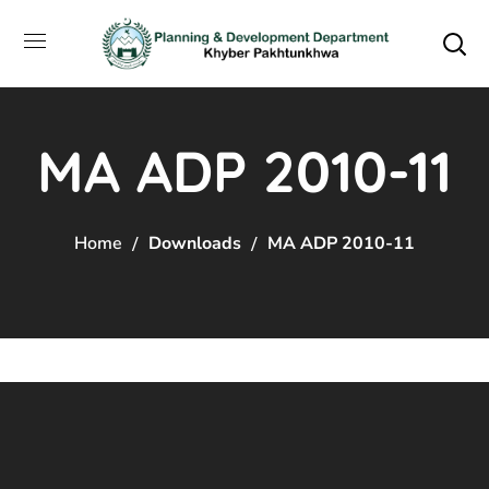
MA ADP 2010-11
Home
Downloads
MA ADP 2010-11