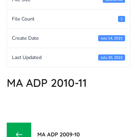
File Count
1
Create Date
July 14, 2021
Last Updated
July 20, 2022
MA ADP 2010-11
MA ADP 2009-10