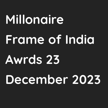
Millonaire
Frame of India
Awrds 23
December 2023