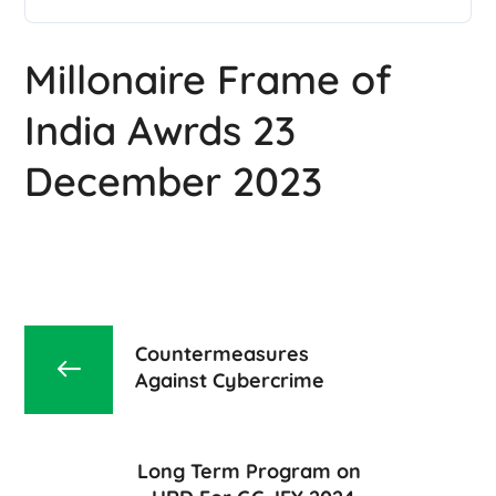
Millonaire Frame of
India Awrds 23
December 2023
Countermeasures
Against Cybercrime
Long Term Program on