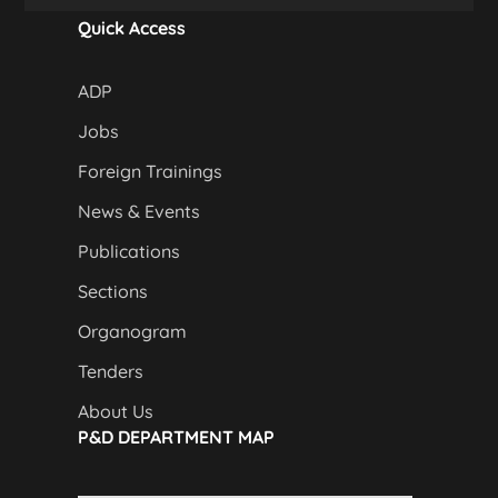
Quick Access
ADP
Jobs
Foreign Trainings
News & Events
Publications
Sections
Organogram
Tenders
About Us
P&D DEPARTMENT MAP