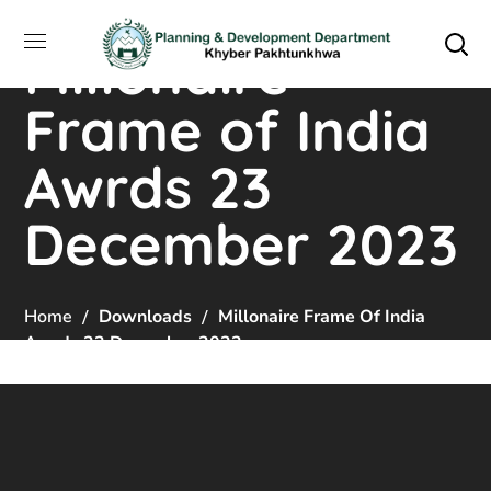
Millonaire
Frame of India
Awrds 23
December 2023
Home
Downloads
Millonaire Frame Of India
Awrds 23 December 2023