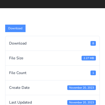
Download
Download
8
File Size
2.27 MB
File Count
1
Create Date
November 20, 2023
Last Updated
November 20, 2023