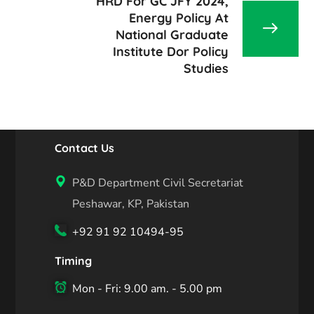
HRD For GC JFY 2024,
Energy Policy At
National Graduate
Institute Dor Policy
Studies
Contact Us
P&D Department Civil Secretariat
Peshawar, KP, Pakistan
+92 91 92 10494-95
Timing
Mon - Fri: 9.00 am. - 5.00 pm