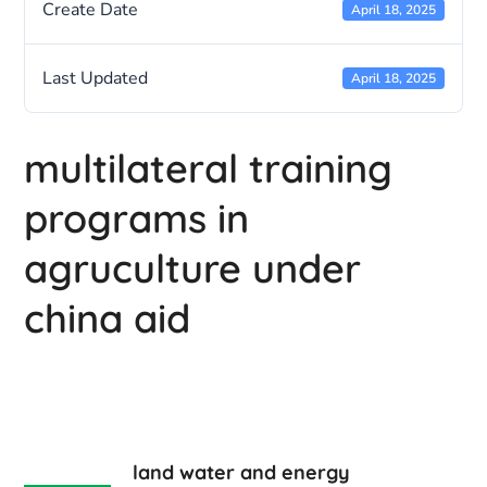
Create Date
April 18, 2025
Last Updated
April 18, 2025
multilateral training
programs in
agruculture under
china aid
land water and energy