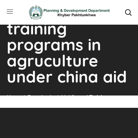
multilateral
training
programs in
agruculture
under china aid
Home
Downloads
Multilateral Training
Programs In Agruculture Under China Aid