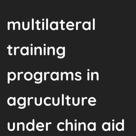
multilateral
training
programs in
agruculture
under china aid