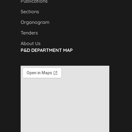
Publications
Sections
Organogram
Tenders
About Us
P&D DEPARTMENT MAP