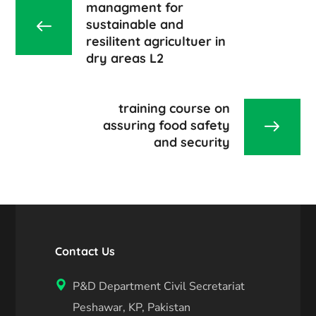
managment for
sustainable and
resilitent agricultuer in
dry areas L2
training course on
assuring food safety
and security
Contact Us
P&D Department Civil Secretariat
Peshawar, KP, Pakistan