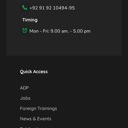
+92 91 92 10494-95
Timing
Mon - Fri: 9.00 am. - 5.00 pm
Quick Access
ADP
Jobs
Foreign Trainings
News & Events