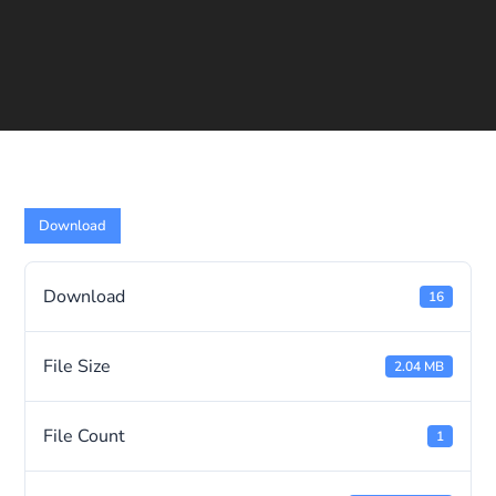
Download
Download
16
File Size
2.04 MB
File Count
1