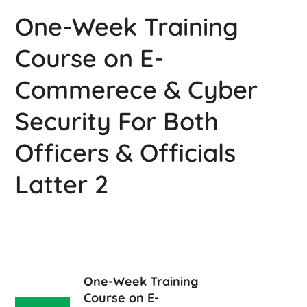
One-Week Training
Course on E-
Commerece & Cyber
Security For Both
Officers & Officials
Latter 2
One-Week Training
Course on E-