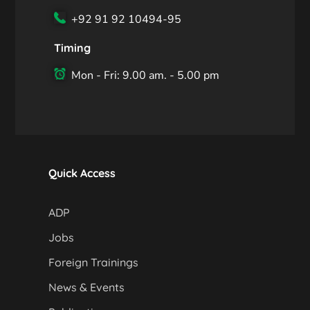
+92 91 92 10494-95
Timing
Mon - Fri: 9.00 am. - 5.00 pm
Quick Access
ADP
Jobs
Foreign Trainings
News & Events