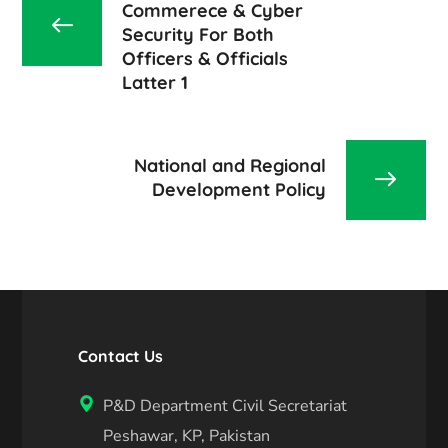
Commerece & Cyber
Security For Both
Officers & Officials
Latter 1
National and Regional
Development Policy
Contact Us
P&D Department Civil Secretariat
Peshawar, KP, Pakistan