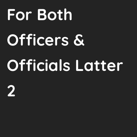
For Both
Officers &
Officials Latter
2