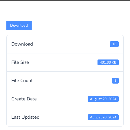
Download
Download
16
File Size
431.33 KB
File Count
1
Create Date
August 20, 2024
Last Updated
August 20, 2024