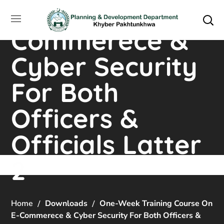
on E-
Commerece &
Cyber Security
For Both
Officers &
Officials Latter
2
Home
Downloads
One-Week Training Course On
E-Commerece & Cyber Security For Both Officers &