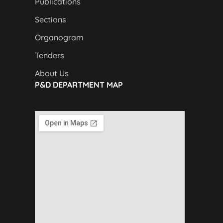
Publications
Sections
Organogram
Tenders
About Us
P&D DEPARTMENT MAP