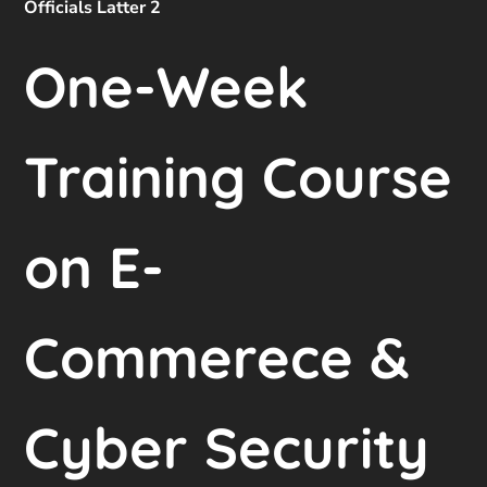
Officials Latter 2
One-Week
Training Course
on E-
Commerece &
Cyber Security