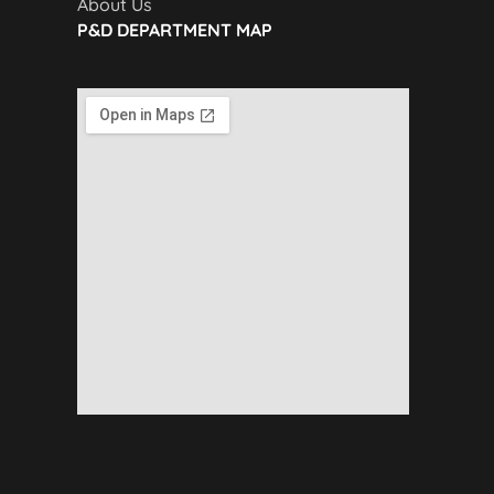
About Us
P&D DEPARTMENT MAP