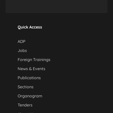
Quick Access
ADP
Jobs
Foreign Trainings
News & Events
Publications
Sections
Organogram
Tenders