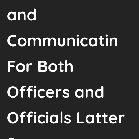
and
Communicatin
For Both
Officers and
Officials Latter