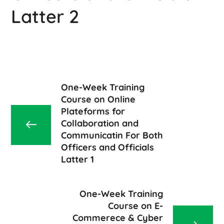
Latter 2
One-Week Training
Course on Online
Plateforms for
Collaboration and
Communicatin For Both
Officers and Officials
Latter 1
One-Week Training
Course on E-
Commerece & Cyber