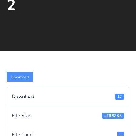
2
Download
Download
17
File Size
476.82 KB
File Count
1