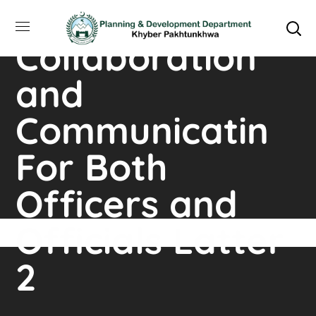
Plateforms for
Collaboration
and
Communicatin
For Both
Officers and
Officials Latter
2