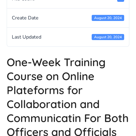
Create Date
August 20, 2024
Last Updated
August 20, 2024
One-Week Training
Course on Online
Plateforms for
Collaboration and
Communicatin For Both
Officers and Officials