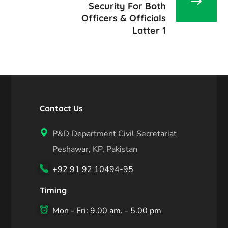
Security For Both
Officers & Officials
Latter 1
Contact Us
P&D Department Civil Secretariat
Peshawar, KP, Pakistan
+92 91 92 10494-95
Timing
Mon - Fri: 9.00 am. - 5.00 pm