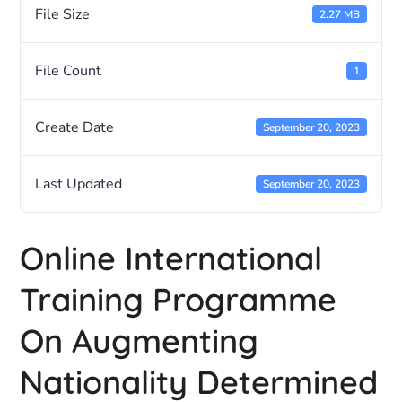
File Size
2.27 MB
File Count
1
Create Date
September 20, 2023
Last Updated
September 20, 2023
Online International
Training Programme
On Augmenting
Nationality Determined