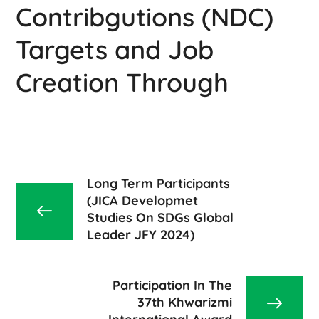
Contribgutions (NDC)
Targets and Job
Creation Through
Long Term Participants
(JICA Developmet
Studies On SDGs Global
Leader JFY 2024)
Participation In The
37th Khwarizmi