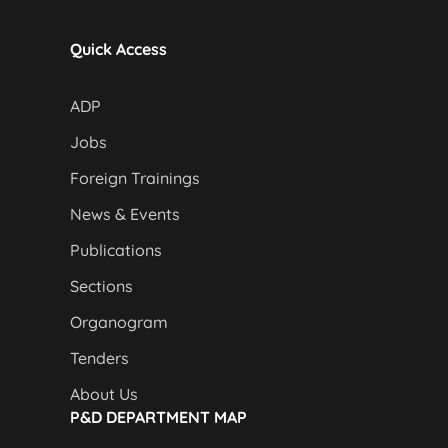
Quick Access
ADP
Jobs
Foreign Trainings
News & Events
Publications
Sections
Organogram
Tenders
About Us
P&D DEPARTMENT MAP