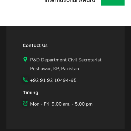
International Award
Contact Us
P&D Department Civil Secretariat
Peshawar, KP, Pakistan
+92 91 92 10494-95
Timing
Mon - Fri: 9.00 am. - 5.00 pm