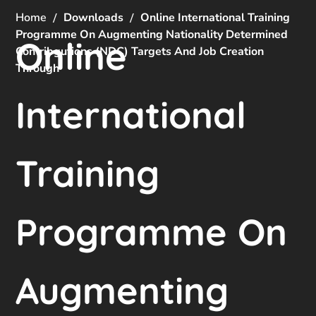
Home
Downloads
Online International Training
Programme On Augmenting Nationality Determined
Online
Contribgutions (NDC) Targets And Job Creation
Through
International
Training
Programme On
Augmenting