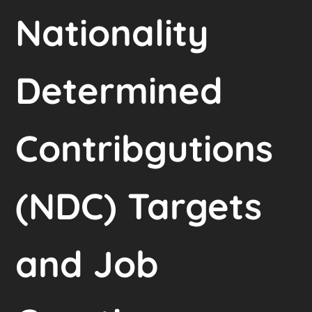
Nationality
Determined
Contribgutions
(NDC) Targets
and Job