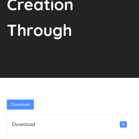
Creation
Through
Download
Download
8