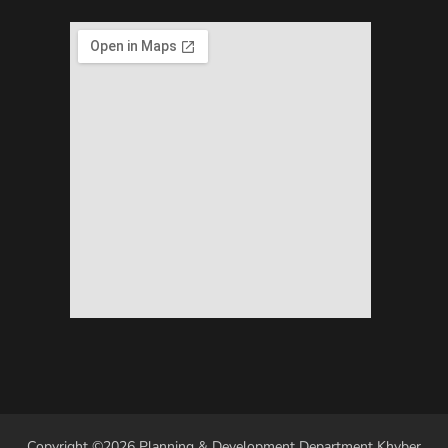
Copyright ©2026 Planning & Development Department Khyber