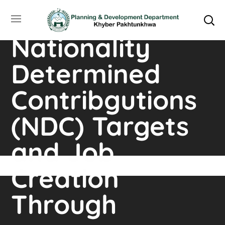
Augmenting
Nationality
Determined
Contribgutions
(NDC) Targets
and Job
Creation
Through